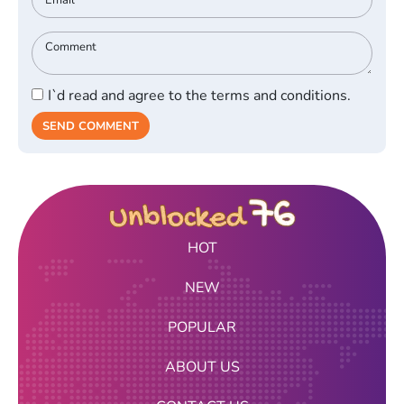
I`d read and agree to the terms and conditions.
SEND COMMENT
HOT
NEW
POPULAR
ABOUT US