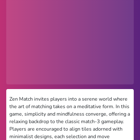
Popular
Hot
Favorites
Freezenova
Subway Surfers
66 EZ
Premium
Games World
Zen Match invites players into a serene world where
the art of matching takes on a meditative form. In this
Weird Games
game, simplicity and mindfulness converge, offering a
relaxing backdrop to the classic match-3 gameplay.
Retro
Players are encouraged to align tiles adorned with
Google Sites Unblocked
minimalist designs, each selection and move