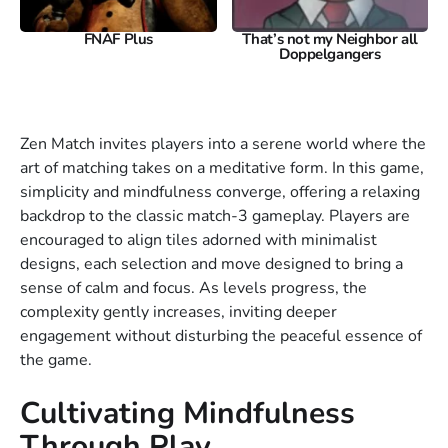
FNAF Plus
That’s not my Neighbor all
Doppelgangers
Zen Match invites players into a serene world where the
art of matching takes on a meditative form. In this game,
simplicity and mindfulness converge, offering a relaxing
backdrop to the classic match-3 gameplay. Players are
encouraged to align tiles adorned with minimalist
designs, each selection and move designed to bring a
sense of calm and focus. As levels progress, the
complexity gently increases, inviting deeper
engagement without disturbing the peaceful essence of
the game.
Cultivating Mindfulness
Through Play