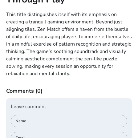
This title distinguishes itself with its emphasis on
creating a tranquil gaming environment. Beyond just
aligning tiles, Zen Match offers a haven from the bustle
of daily life, encouraging players to immerse themselves
in a mindful exercise of pattern recognition and strategic
thinking. The game’s soothing soundtrack and visually
calming aesthetic complement the zen-like puzzle
solving, making every session an opportunity for
relaxation and mental clarity.
Comments
(0)
Leave comment