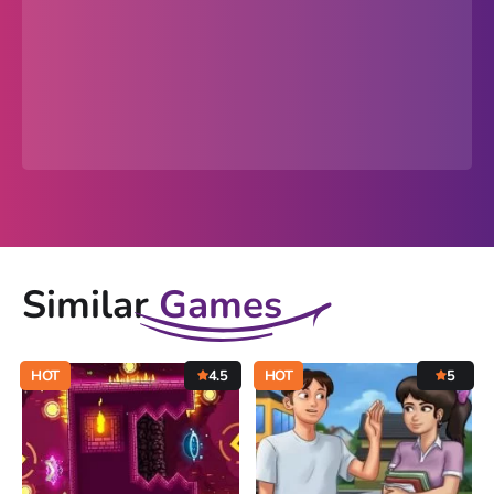
Similar
Games
HOT
4.5
HOT
5