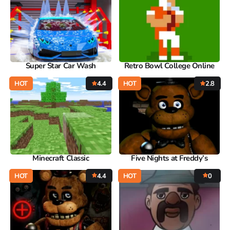
Super Star Car Wash
Retro Bowl College Online
HOT
4.4
HOT
2.8
Minecraft Classic
Five Nights at Freddy’s
HOT
4.4
HOT
0