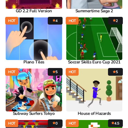
GD 2.2 Full Version
Summertime Saga 2
HOT
4
HOT
2
Piano Tiles
Soccer Skills Euro Cup 2021
HOT
5
HOT
5
Subway Surfers Tokyo
House of Hazards
HOT
0
HOT
4.5