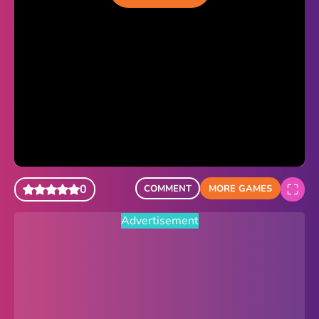
Sonic Revert
Paper.io 2
Minecraft Classic
Piano Tiles
Advertisement
0
COMMENT
MORE GAMES
Advertisement