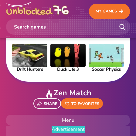
MY GAMES
Drift Hunters
Duck Life 3
Soccer Physics
Pi
Zen Match
SHARE
TO FAVORITES
Menu
Advertisement
New