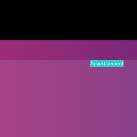
Advertisement