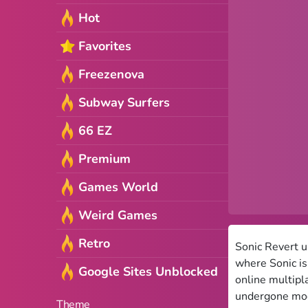
Hot
Favorites
Freezenova
Subway Surfers
66 EZ
Premium
Games World
Weird Games
Retro
Sonic Revert u
where Sonic is
Google Sites Unblocked
online multipl
undergone modi
Theme