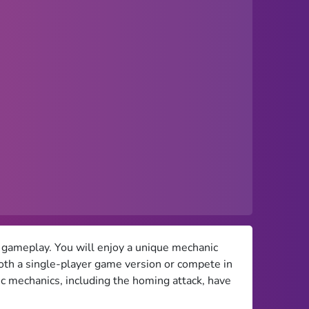
 gameplay. You will enjoy a unique mechanic
both a single-player game version or compete in
ic mechanics, including the homing attack, have