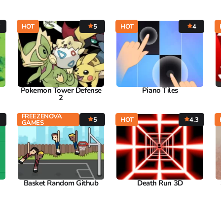
7
HOT
5
HOT
4
Pokemon Tower Defense
Piano Tiles
2
FREEZENOVA
5
HOT
4.3
GAMES
Basket Random Github
Death Run 3D