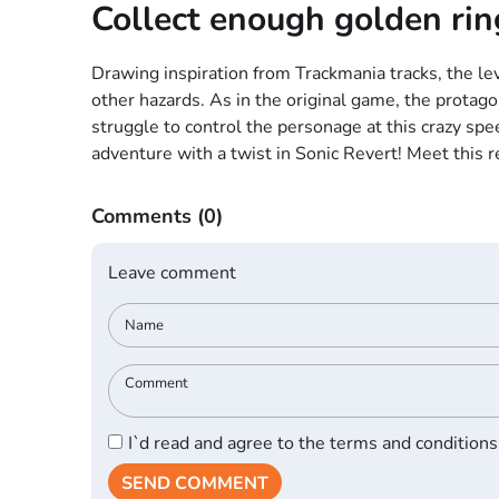
Collect enough golden rin
Drawing inspiration from Trackmania tracks, the lev
other hazards. As in the original game, the protago
struggle to control the personage at this crazy spee
adventure with a twist in Sonic Revert! Meet this 
Comments
(0)
Leave comment
I`d read and agree to the terms and conditions
SEND COMMENT