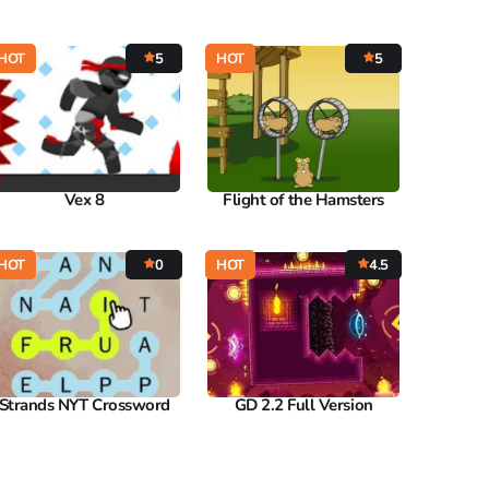
HOT
5
HOT
5
Vex 8
Flight of the Hamsters
HOT
0
HOT
4.5
Strands NYT Crossword
GD 2.2 Full Version