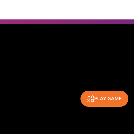
PLAY GAME