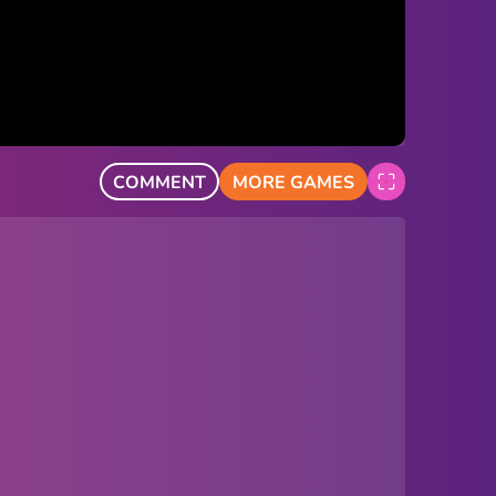
COMMENT
MORE GAMES