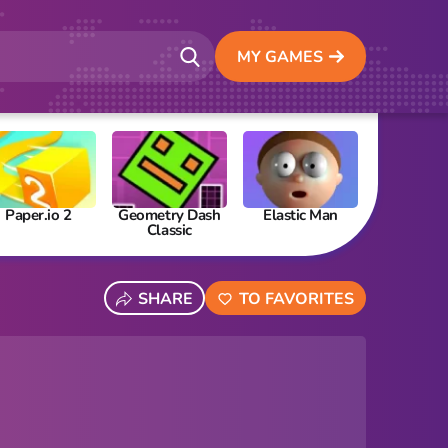
MY GAMES
Paper.io 2
Geometry Dash
Elastic Man
Papa’s Fre
Classic
SHARE
TO FAVORITES