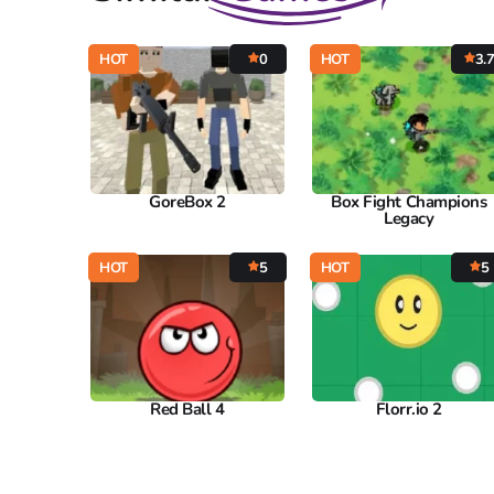
HOT
0
HOT
3.
GoreBox 2
Box Fight Champions
Legacy
HOT
5
HOT
5
Red Ball 4
Florr.io 2