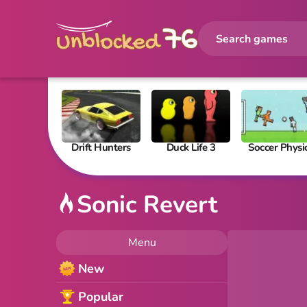
Drift Hunters
Duck Life 3
Soccer Physi
Sonic Revert
Menu
New
Popular