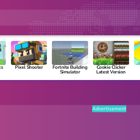
cs
Pixel Shooter
Fortnite Building
Cookie Clicker
Simulator
Latest Version
Advertisement