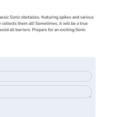
assic Sonic obstacles, featuring spikes and various
 collects them all! Sometimes, it will be a true
void all barriers. Prepare for an exciting Sonic