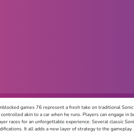
nblocked games 76 represent a fresh take on traditional Sonic
 controlled akin to a car when he runs. Players can engage in 
ayer races for an unforgettable experience. Several classic Son
fications. It all adds a new layer of strategy to the gameplay.