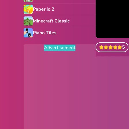
Paper.io 2
Minecraft Classic
Piano Tiles
5
Advertisement