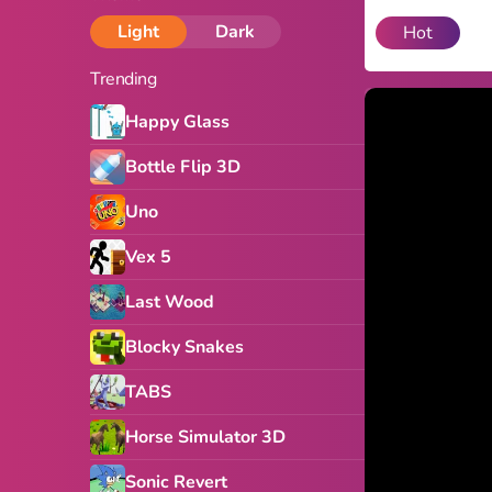
Light
Dark
Hot
Trending
Happy Glass
Bottle Flip 3D
Uno
Vex 5
Last Wood
Blocky Snakes
TABS
Horse Simulator 3D
Sonic Revert