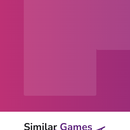
Similar
Games