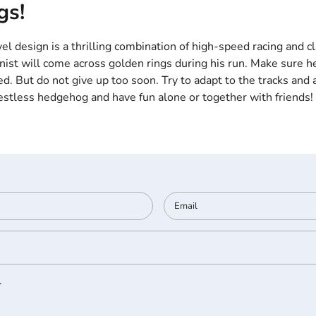
gs!
el design is a thrilling combination of high-speed racing and cl
nist will come across golden rings during his run. Make sure he
d. But do not give up too soon. Try to adapt to the tracks and a
restless hedgehog and have fun alone or together with friends!
.