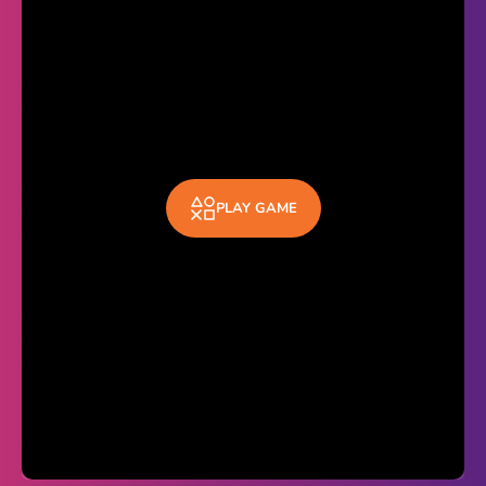
Theme
Light
Dark
Trending
Happy Glass
PLAY GAME
Bottle Flip 3D
Uno
Vex 5
Last Wood
Blocky Snakes
TABS
Horse Simulator 3D