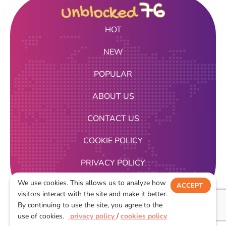
HOT
NEW
POPULAR
ABOUT US
CONTACT US
COOKIE POLICY
PRIVACY POLICY
We use cookies. This allows us to analyze how
TERMS OF USE
ACCEPT
visitors interact with the site and make it better.
DECLINE
By continuing to use the site, you agree to the
2026
use of cookies.
privacy policy
/
cookies policy