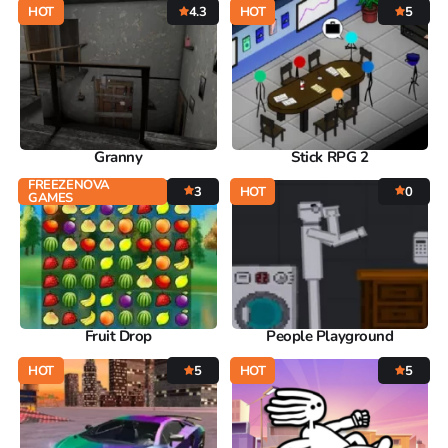
HOT
4.3
HOT
5
Granny
Stick RPG 2
FREEZENOVA
3
HOT
0
GAMES
Fruit Drop
People Playground
HOT
5
HOT
5