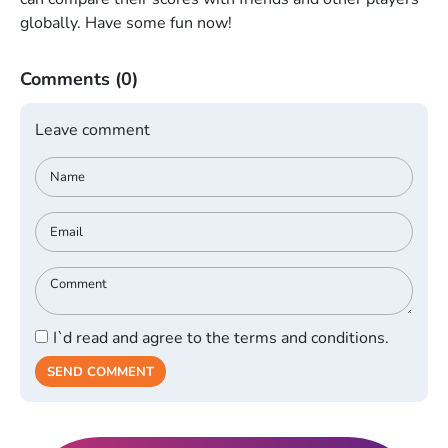
globally. Have some fun now!
Comments
(0)
Leave comment
I`d read and agree to the terms and conditions.
SEND COMMENT