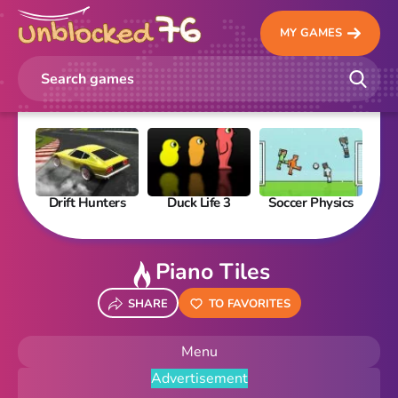
MY GAMES
Drift Hunters
Duck Life 3
Soccer Physics
Pi
Piano Tiles
SHARE
TO FAVORITES
Menu
Advertisement
New