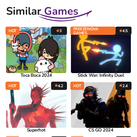
Similar
Games
FREEZENOVA
HOT
3
4.5
GAMES
Toca Boca 2024
Stick War: Infinity Duel
HOT
4.2
HOT
2.4
Superhot
CS GO 2024