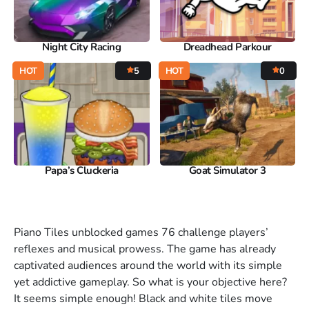
Night City Racing
Dreadhead Parkour
HOT
5
HOT
0
Papa’s Cluckeria
Goat Simulator 3
Piano Tiles unblocked games 76 challenge players’
reflexes and musical prowess. The game has already
captivated audiences around the world with its simple
yet addictive gameplay. So what is your objective here?
It seems simple enough! Black and white tiles move