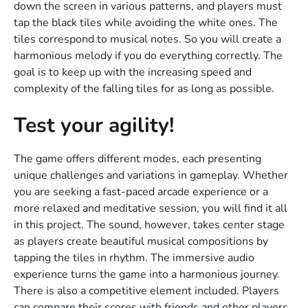
down the screen in various patterns, and players must
tap the black tiles while avoiding the white ones. The
tiles correspond to musical notes. So you will create a
harmonious melody if you do everything correctly. The
goal is to keep up with the increasing speed and
complexity of the falling tiles for as long as possible.
Test your agility!
The game offers different modes, each presenting
unique challenges and variations in gameplay. Whether
you are seeking a fast-paced arcade experience or a
more relaxed and meditative session, you will find it all
in this project. The sound, however, takes center stage
as players create beautiful musical compositions by
tapping the tiles in rhythm. The immersive audio
experience turns the game into a harmonious journey.
There is also a competitive element included. Players
can compare their scores with friends and other players