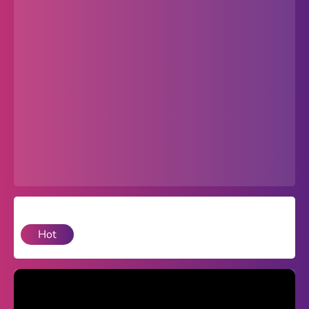
Popular
Hot
Favorites
Freezenova
Subway Surfers
66 EZ
Premium
Games World
Hot
Weird Games
Retro
Google Sites Unblocked