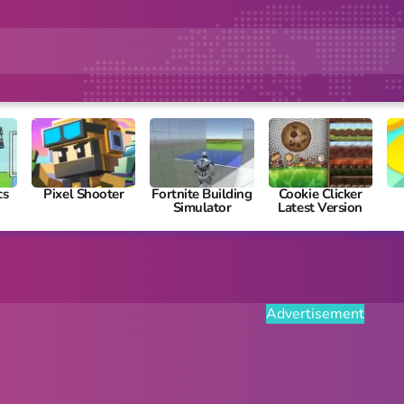
cs
Pixel Shooter
Fortnite Building
Cookie Clicker
Simulator
Latest Version
Advertisement