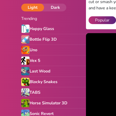
cut or smash y
Light
Dark
and have a kee
Trending
Popular
Happy Glass
Bottle Flip 3D
Uno
Vex 5
Last Wood
Blocky Snakes
TABS
Horse Simulator 3D
Sonic Revert