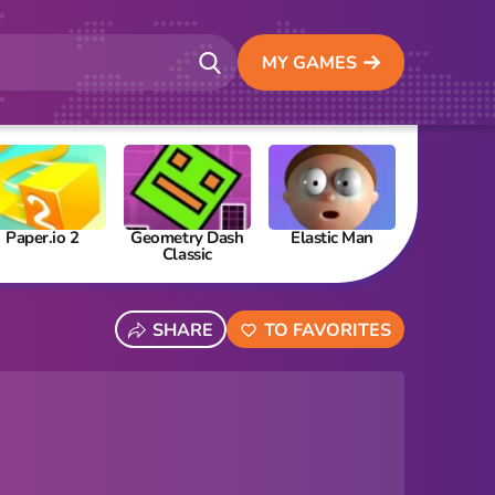
MY GAMES
Paper.io 2
Geometry Dash
Elastic Man
Papa’s Fre
Classic
SHARE
TO FAVORITES