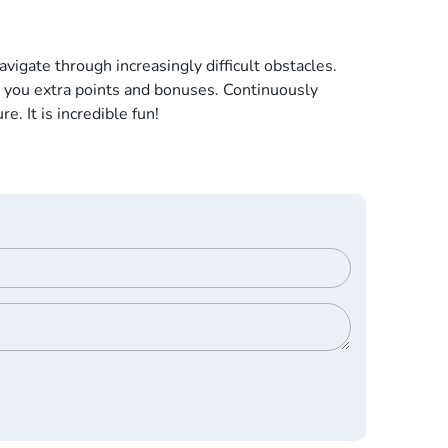
vigate through increasingly difficult obstacles.
g you extra points and bonuses. Continuously
. It is incredible fun!