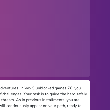
us adventures. In Vex 5 unblocked games 76, you
 challenges. Your task is to guide the hero safely
 threats. As in previous installments, you are
will continuously appear on your path, ready to