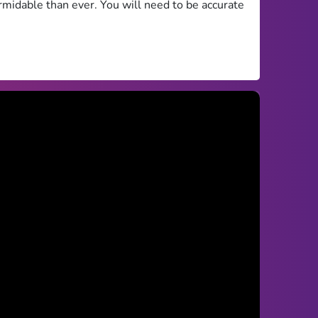
rmidable than ever. You will need to be accurate