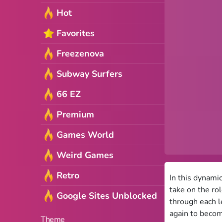
Hot
Favorites
Freezenova
Subway Surfers
66 EZ
Premium
Games World
Weird Games
Retro
In this dynami
take on the ro
Google Sites Unblocked
through each l
again to becom
Theme