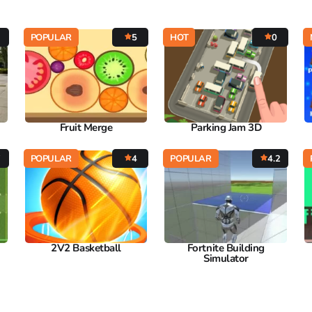
POPULAR
5
HOT
0
Fruit Merge
Parking Jam 3D
7
POPULAR
4
POPULAR
4.2
2V2 Basketball
Fortnite Building
Simulator