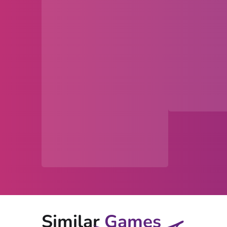
Similar
Games