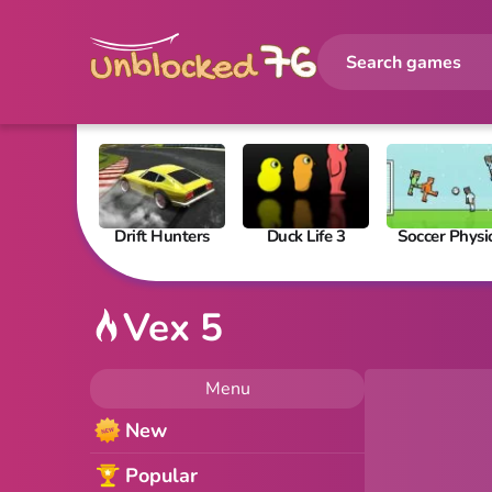
Drift Hunters
Duck Life 3
Soccer Physi
Vex 5
Menu
New
Popular