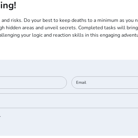
ing!
 and risks. Do your best to keep deaths to a minimum as you na
ugh hidden areas and unveil secrets. Completed tasks will brin
enging your logic and reaction skills in this engaging adventure
.