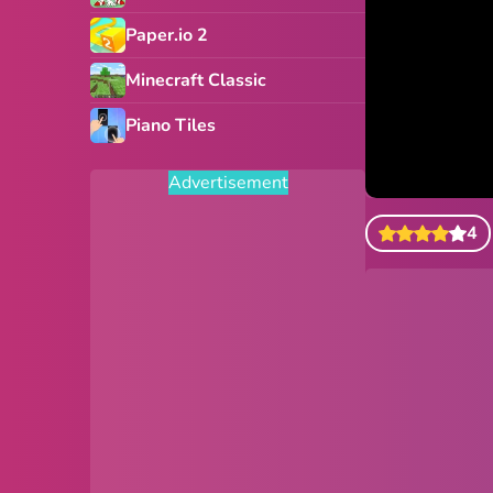
Paper.io 2
Minecraft Classic
Piano Tiles
Advertisement
4