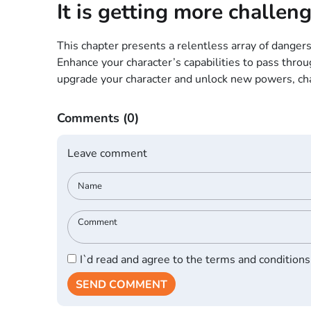
It is getting more challeng
This chapter presents a relentless array of dangers
Enhance your character’s capabilities to pass thro
upgrade your character and unlock new powers, chall
Comments
(0)
Leave comment
I`d read and agree to the terms and conditions
SEND COMMENT