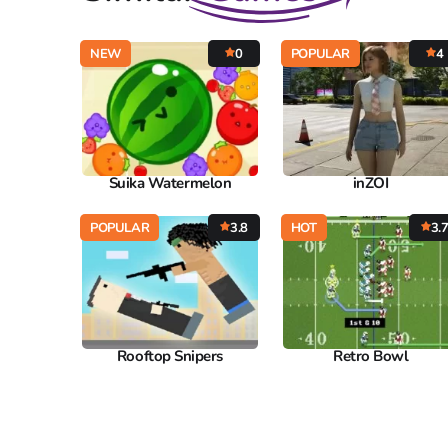
NEW
0
POPULAR
4
Suika Watermelon
inZOI
POPULAR
3.8
HOT
3.
Rooftop Snipers
Retro Bowl