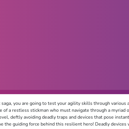
c saga, you are going to test your agility skills through vario
le of a restless stickman who must navigate through a myriad of
evel, deftly avoiding deadly traps and devices that pose instant
e the guiding force behind this resilient hero! Deadly devices 