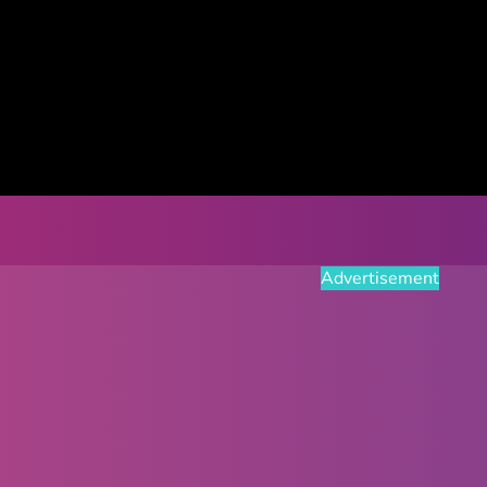
Advertisement