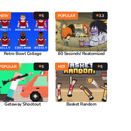
NEW
5
POPULAR
3.3
Retro Bowl College
60 Seconds! Reatomized
POPULAR
5
HOT
5
Getaway Shootout
Basket Random