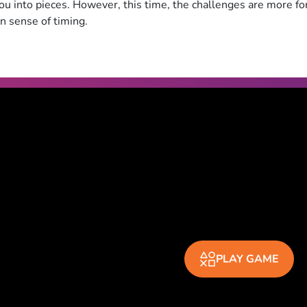
ou into pieces. However, this time, the challenges are more fo
n sense of timing.
PLAY GAME