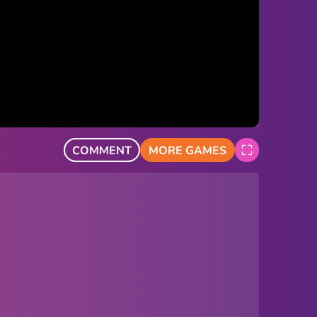
COMMENT
MORE GAMES