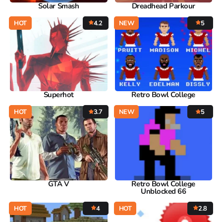
Solar Smash
Dreadhead Parkour
HOT
4.2
NEW
5
Superhot
Retro Bowl College
HOT
3.7
NEW
5
GTA V
Retro Bowl College
Unblocked 66
HOT
4
HOT
2.8