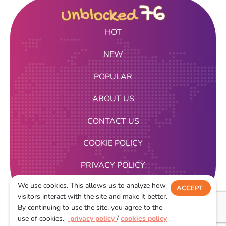
HOT
NEW
POPULAR
ABOUT US
CONTACT US
COOKIE POLICY
PRIVACY POLICY
We use cookies. This allows us to analyze how
TERMS OF USE
ACCEPT
visitors interact with the site and make it better.
DECLINE
By continuing to use the site, you agree to the
2026
use of cookies.
privacy policy
/
cookies policy