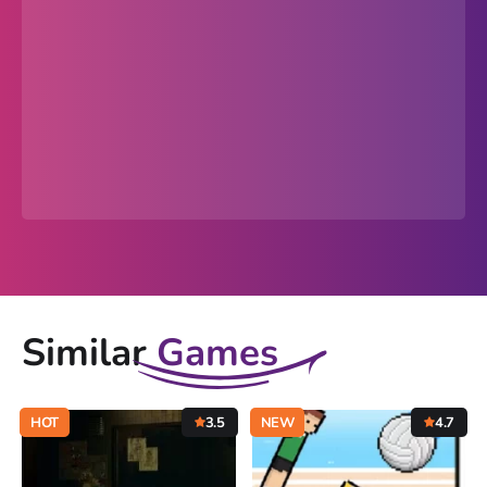
Similar
Games
HOT
3.5
NEW
4.7