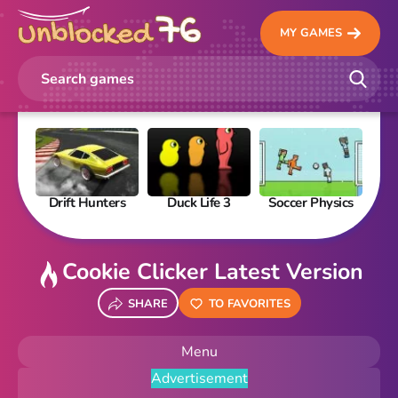
MY GAMES
Drift Hunters
Duck Life 3
Soccer Physics
Pi
Cookie Clicker Latest Version
SHARE
TO FAVORITES
Menu
Advertisement
New