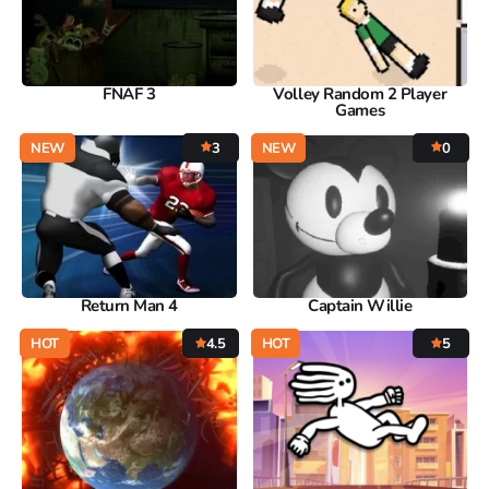
FNAF 3
Volley Random 2 Player
Games
NEW
3
NEW
0
Return Man 4
Captain Willie
HOT
4.5
HOT
5