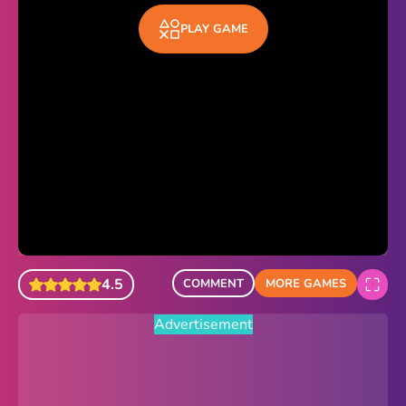
Sonic Revert
PLAY GAME
Paper.io 2
Minecraft Classic
Piano Tiles
Advertisement
4.5
COMMENT
MORE GAMES
Advertisement