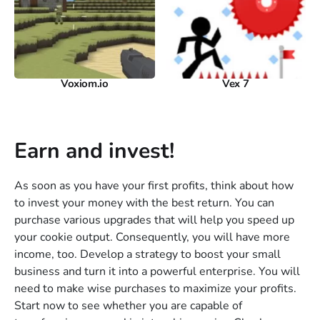
Voxiom.io
Vex 7
Earn and invest!
As soon as you have your first profits, think about how
to invest your money with the best return. You can
purchase various upgrades that will help you speed up
your cookie output. Consequently, you will have more
income, too. Develop a strategy to boost your small
business and turn it into a powerful enterprise. You will
need to make wise purchases to maximize your profits.
Start now to see whether you are capable of