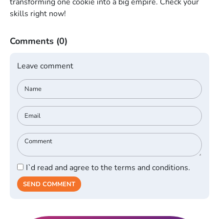
transforming one cookie into a big empire. Check your
skills right now!
Comments
(0)
Leave comment
I`d read and agree to the terms and conditions.
SEND COMMENT