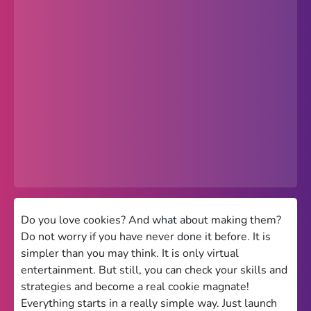
Popular
Hot
Favorites
Freezenova
Subway Surfers
66 EZ
Premium
Games World
Do you love cookies? And what about making them?
Do not worry if you have never done it before. It is
Weird Games
simpler than you may think. It is only virtual
entertainment. But still, you can check your skills and
Retro
strategies and become a real cookie magnate!
Google Sites Unblocked
Everything starts in a really simple way. Just launch