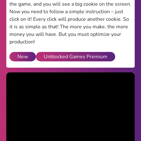
the game, and you will see a big cookie on the screen.
Theme
Now you need to follow a simple instruction – just
click on it! Every click will produce another cookie. So
Light
Dark
it is as simple as that! The more you make, the more
money you will have. But you must optimize your
Trending
production!
Happy Glass
New
Unblocked Games Premium
Bottle Flip 3D
Uno
Vex 5
Last Wood
Blocky Snakes
TABS
Horse Simulator 3D