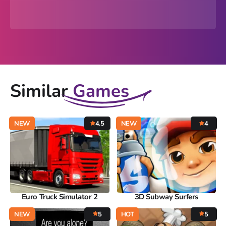
Similar
Games
NEW
4.5
NEW
4
Euro Truck Simulator 2
3D Subway Surfers
NEW
5
HOT
5