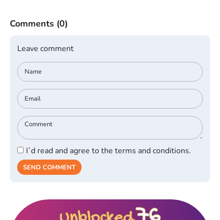
Comments
(0)
Leave comment
I`d read and agree to the terms and conditions.
SEND COMMENT