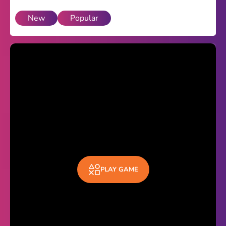
New
Popular
Theme
Light
Dark
Trending
Happy Glass
Bottle Flip 3D
Uno
Vex 5
Last Wood
PLAY GAME
Blocky Snakes
TABS
Horse Simulator 3D