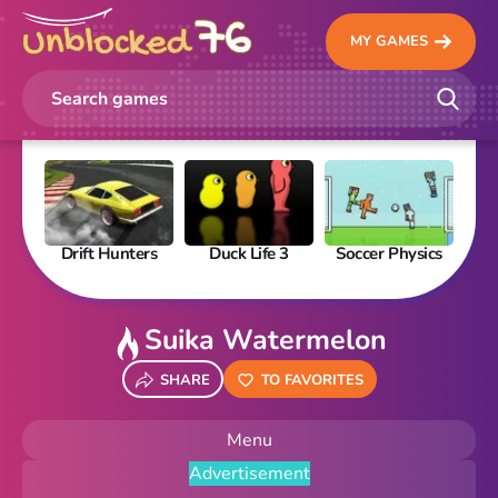
MY GAMES
Drift Hunters
Duck Life 3
Soccer Physics
Pi
Suika Watermelon
SHARE
TO FAVORITES
Menu
Advertisement
New