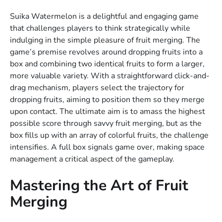
Suika Watermelon is a delightful and engaging game
that challenges players to think strategically while
indulging in the simple pleasure of fruit merging. The
game’s premise revolves around dropping fruits into a
box and combining two identical fruits to form a larger,
more valuable variety. With a straightforward click-and-
drag mechanism, players select the trajectory for
dropping fruits, aiming to position them so they merge
upon contact. The ultimate aim is to amass the highest
possible score through savvy fruit merging, but as the
box fills up with an array of colorful fruits, the challenge
intensifies. A full box signals game over, making space
management a critical aspect of the gameplay.
Mastering the Art of Fruit
Merging