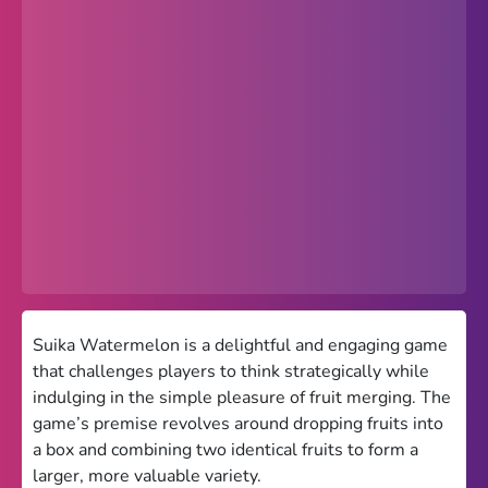
Popular
Hot
Favorites
Freezenova
Subway Surfers
66 EZ
Premium
Games World
Suika Watermelon is a delightful and engaging game
that challenges players to think strategically while
Weird Games
indulging in the simple pleasure of fruit merging. The
game’s premise revolves around dropping fruits into
Retro
a box and combining two identical fruits to form a
Google Sites Unblocked
larger, more valuable variety.