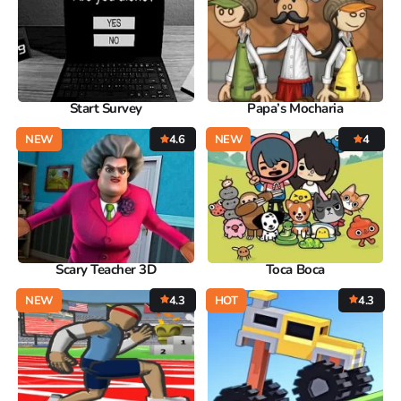
Start Survey
Papa’s Mocharia
NEW
4.6
NEW
4
Scary Teacher 3D
Toca Boca
NEW
4.3
HOT
4.3