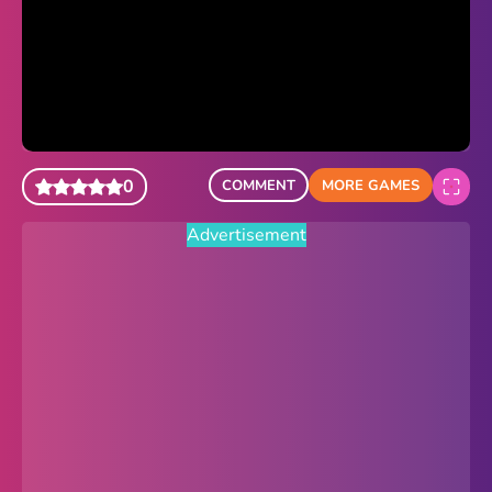
Sonic Revert
Paper.io 2
Minecraft Classic
Piano Tiles
0
COMMENT
MORE GAMES
Advertisement
Advertisement