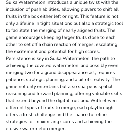
Suika Watermelon introduces a unique twist with the
inclusion of push abilities, allowing players to shift all
fruits in the box either left or right. This feature is not
only a lifeline in tight situations but also a strategic tool
to facilitate the merging of nearly aligned fruits. The
game encourages keeping larger fruits close to each
other to set off a chain reaction of merges, escalating
the excitement and potential for high scores.
Persistence is key in Suika Watermelon; the path to
achieving the coveted watermelon, and possibly even
merging two for a grand disappearance act, requires
patience, strategic planning, and a bit of creativity. The
game not only entertains but also sharpens spatial
reasoning and forward planning, offering valuable skills
that extend beyond the digital fruit box. With eleven
different types of fruits to merge, each playthrough
offers a fresh challenge and the chance to refine
strategies for maximizing scores and achieving the
elusive watermelon merger.