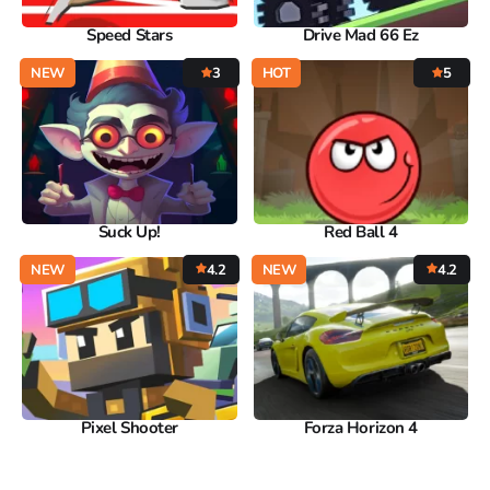
Speed Stars
Drive Mad 66 Ez
NEW
3
HOT
5
Suck Up!
Red Ball 4
NEW
4.2
NEW
4.2
Pixel Shooter
Forza Horizon 4