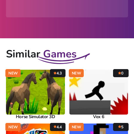
Similar
Games
NEW
4.3
NEW
0
Horse Simulator 3D
Vex 6
NEW
4.4
NEW
5