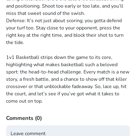
and positioning. Shoot too early or too late, and you’ll
miss that sweet sound of the swish.
Defense: It’s not just about scoring; you gotta defend
your turf too. Stay close to your opponent, press the
right key at the right time, and block their shot to turn
the tide.
1v1 Basketball strips down the game to its core,
highlighting what makes basketball such a beloved
sport: the head-to-head challenge. Every match is a new
story, a fresh battle, and a chance to show off that killer
crossover or that unblockable fadeaway. So, lace up, hit
the court, and let’s see if you’ve got what it takes to
come out on top.
Comments
(0)
Leave comment