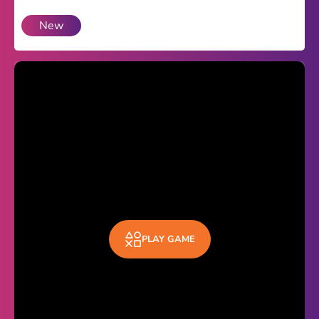
New
Theme
Light
Dark
Trending
Happy Glass
Bottle Flip 3D
Uno
Vex 5
Last Wood
PLAY GAME
Blocky Snakes
TABS
Horse Simulator 3D