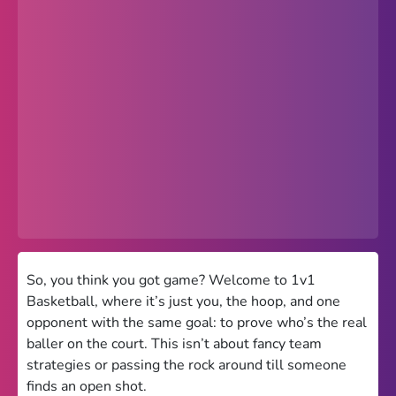
Popular
Hot
Favorites
Freezenova
Subway Surfers
66 EZ
Premium
Games World
So, you think you got game? Welcome to 1v1
Basketball, where it’s just you, the hoop, and one
Weird Games
opponent with the same goal: to prove who’s the real
baller on the court. This isn’t about fancy team
Retro
strategies or passing the rock around till someone
Google Sites Unblocked
finds an open shot.