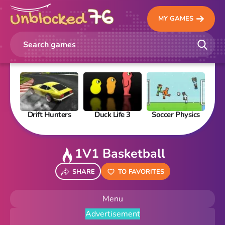
MY GAMES
Drift Hunters
Duck Life 3
Soccer Physics
Pi
1V1 Basketball
SHARE
TO FAVORITES
Menu
Advertisement
New