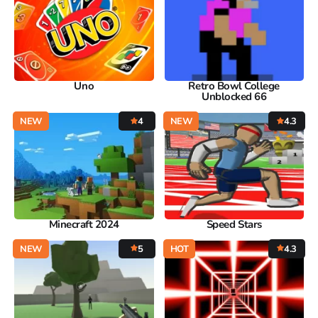
Uno
Retro Bowl College
Unblocked 66
NEW
4
NEW
4.3
Minecraft 2024
Speed Stars
NEW
5
HOT
4.3