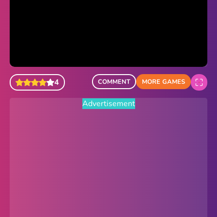
Sonic Revert
Paper.io 2
Minecraft Classic
Piano Tiles
4
COMMENT
MORE GAMES
Advertisement
Advertisement