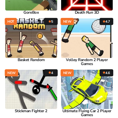
GoreBox
Death Run 3D
HOT
5
NEW
4.7
Basket Random
Volley Random 2 Player
Games
NEW
4
NEW
4.6
Stickman Fighter 2
Ultimate Flying Car 2 Player
Games