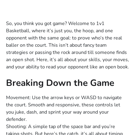
So, you think you got game? Welcome to 1v1
Basketball, where it’s just you, the hoop, and one
opponent with the same goal: to prove who’s the real
baller on the court. This isn’t about fancy team
strategies or passing the rock around till someone finds
an open shot. Here, it’s all about your skills, your moves,
and your ability to read your opponent like an open book.
Breaking Down the Game
Movement: Use the arrow keys or WASD to navigate
the court. Smooth and responsive, these controls let
you juke, dash, and sprint your way around your
defender.
Shooting: A simple tap of the space bar and you’re
taking shots. But here’s the catch, it’s all about timing