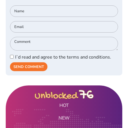
I`d read and agree to the terms and conditions.
SEND COMMENT
HOT
NEW