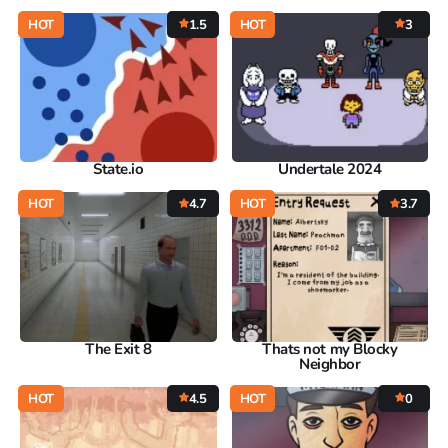
HOT
1.5
HOT
3
State.io
Undertale 2024
HOT
4.7
HOT
3.7
The Exit 8
Thats not my Blocky
Neighbor
HOT
4.5
HOT
0