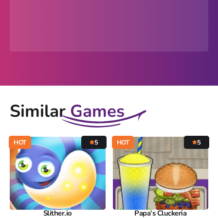
Similar
Games
HOT
5
HOT
5
Slither.io
Papa’s Cluckeria