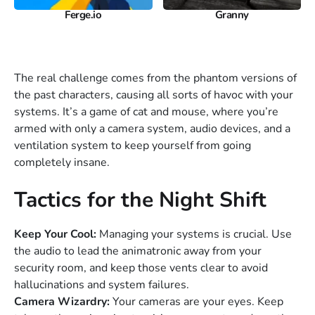
Ferge.io
Granny
The real challenge comes from the phantom versions of
the past characters, causing all sorts of havoc with your
systems. It’s a game of cat and mouse, where you’re
armed with only a camera system, audio devices, and a
ventilation system to keep yourself from going
completely insane.
Tactics for the Night Shift
Keep Your Cool:
Managing your systems is crucial. Use
the audio to lead the animatronic away from your
security room, and keep those vents clear to avoid
hallucinations and system failures.
Camera Wizardry:
Your cameras are your eyes. Keep