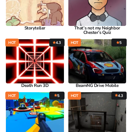
Storyteller
That’s not my Neighbor
Chester’s Quiz
HOT
4.3
HOT
5
Death Run 3D
BeamNG Drive Mobile
HOT
5
HOT
4.3