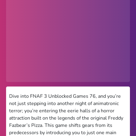
Popular
Hot
Favorites
Freezenova
Subway Surfers
66 EZ
Premium
Games World
Dive into FNAF 3 Unblocked Games 76, and you’re
not just stepping into another night of animatronic
Weird Games
terror; you’re entering the eerie halls of a horror
attraction built on the legends of the original Freddy
Retro
Fazbear’s Pizza. This game shifts gears from its
Google Sites Unblocked
predecessors by introducing you to just one main