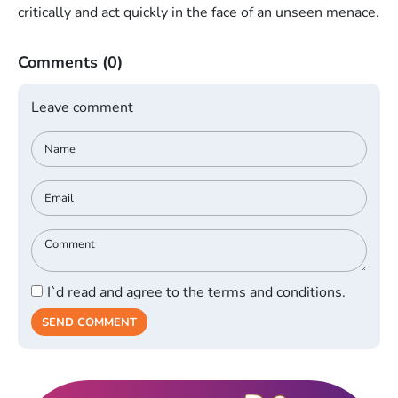
critically and act quickly in the face of an unseen menace.
Comments
(0)
Leave comment
I`d read and agree to the terms and conditions.
SEND COMMENT