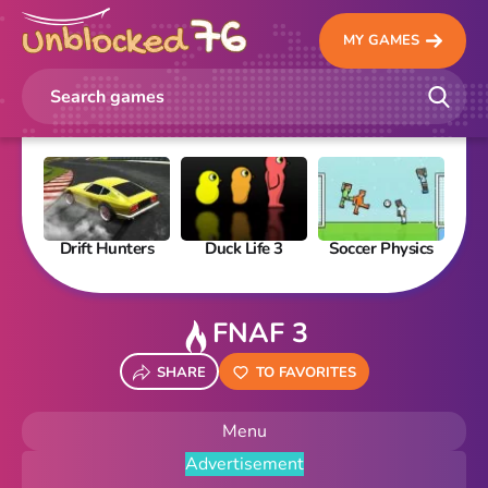
MY GAMES
Drift Hunters
Duck Life 3
Soccer Physics
Pi
FNAF 3
SHARE
TO FAVORITES
Menu
Advertisement
New