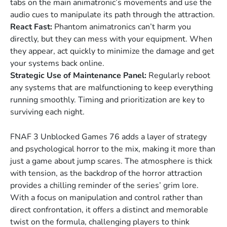
tabs on the main animatronic’s movements and use the
audio cues to manipulate its path through the attraction.
React Fast:
Phantom animatronics can’t harm you
directly, but they can mess with your equipment. When
they appear, act quickly to minimize the damage and get
your systems back online.
Strategic Use of Maintenance Panel:
Regularly reboot
any systems that are malfunctioning to keep everything
running smoothly. Timing and prioritization are key to
surviving each night.
FNAF 3 Unblocked Games 76 adds a layer of strategy
and psychological horror to the mix, making it more than
just a game about jump scares. The atmosphere is thick
with tension, as the backdrop of the horror attraction
provides a chilling reminder of the series’ grim lore.
With a focus on manipulation and control rather than
direct confrontation, it offers a distinct and memorable
twist on the formula, challenging players to think