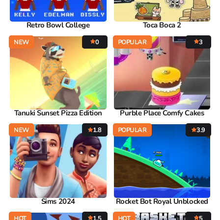
Retro Bowl College
Toca Boca 2
NEW
0
POPULAR
3
Tanuki Sunset Pizza Edition
Purble Place Comfy Cakes
NEW
1.8
POPULAR
3.9
Sims 2024
Rocket Bot Royal Unblocked
HOT
1.5
HOT
5