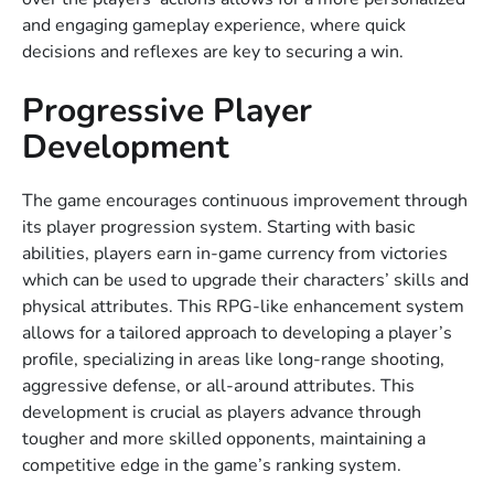
and engaging gameplay experience, where quick
decisions and reflexes are key to securing a win.
Progressive Player
Development
The game encourages continuous improvement through
its player progression system. Starting with basic
abilities, players earn in-game currency from victories
which can be used to upgrade their characters’ skills and
physical attributes. This RPG-like enhancement system
allows for a tailored approach to developing a player’s
profile, specializing in areas like long-range shooting,
aggressive defense, or all-around attributes. This
development is crucial as players advance through
tougher and more skilled opponents, maintaining a
competitive edge in the game’s ranking system.