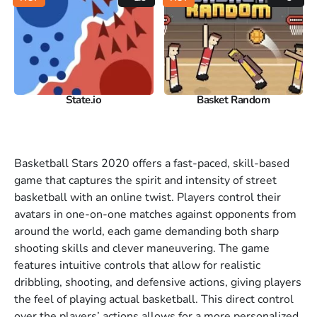
State.io
Basket Random
Basketball Stars 2020 offers a fast-paced, skill-based
game that captures the spirit and intensity of street
basketball with an online twist. Players control their
avatars in one-on-one matches against opponents from
around the world, each game demanding both sharp
shooting skills and clever maneuvering. The game
features intuitive controls that allow for realistic
dribbling, shooting, and defensive actions, giving players
the feel of playing actual basketball. This direct control
over the players’ actions allows for a more personalized