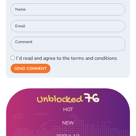
I`d read and agree to the terms and conditions.
SEND COMMENT
HOT
NEW