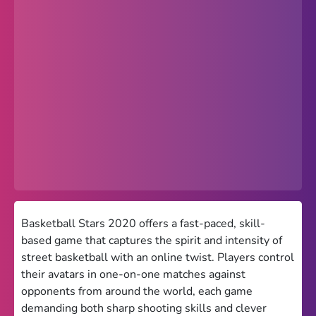
Popular
Hot
Favorites
Freezenova
Subway Surfers
66 EZ
Premium
Games World
Basketball Stars 2020 offers a fast-paced, skill-
based game that captures the spirit and intensity of
Weird Games
street basketball with an online twist. Players control
their avatars in one-on-one matches against
Retro
opponents from around the world, each game
Google Sites Unblocked
demanding both sharp shooting skills and clever