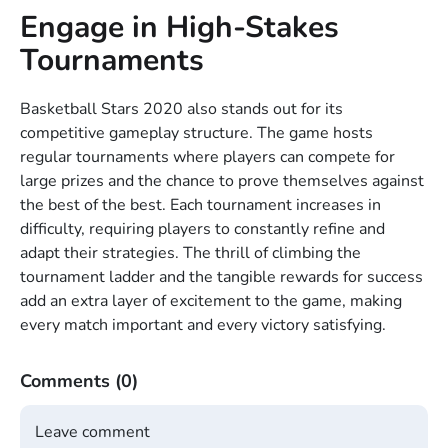
Engage in High-Stakes
Tournaments
Basketball Stars 2020 also stands out for its
competitive gameplay structure. The game hosts
regular tournaments where players can compete for
large prizes and the chance to prove themselves against
the best of the best. Each tournament increases in
difficulty, requiring players to constantly refine and
adapt their strategies. The thrill of climbing the
tournament ladder and the tangible rewards for success
add an extra layer of excitement to the game, making
every match important and every victory satisfying.
Comments
(0)
Leave comment