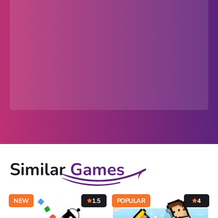
Similar
Games
NEW
1.5
POPULAR
4