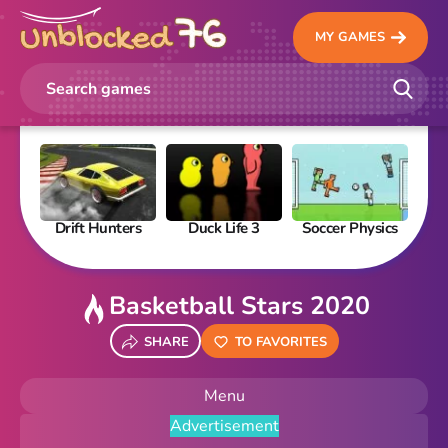
MY GAMES
Drift Hunters
Duck Life 3
Soccer Physics
Pi
Basketball Stars 2020
SHARE
TO FAVORITES
Menu
Advertisement
New