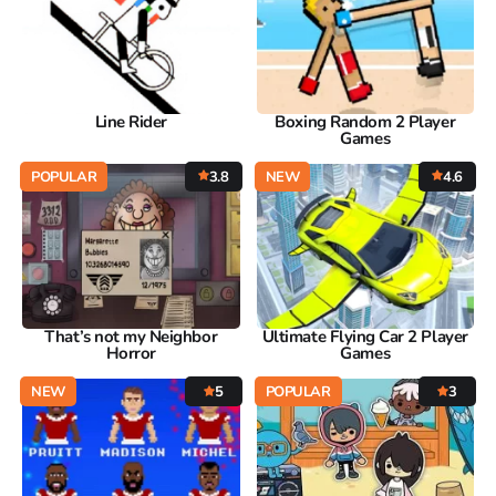
Line Rider
Boxing Random 2 Player
Games
POPULAR
3.8
NEW
4.6
That’s not my Neighbor
Ultimate Flying Car 2 Player
Horror
Games
NEW
5
POPULAR
3