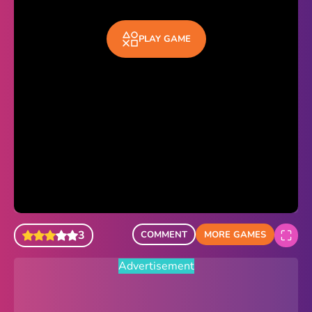
Sonic Revert
PLAY GAME
Paper.io 2
Minecraft Classic
Piano Tiles
Advertisement
3
COMMENT
MORE GAMES
Advertisement