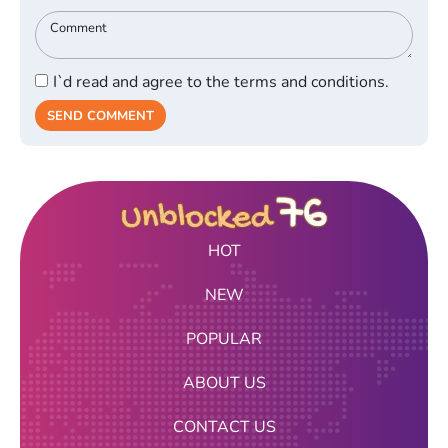
I`d read and agree to the terms and conditions.
SEND COMMENT
HOT
NEW
POPULAR
ABOUT US
CONTACT US