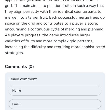
grid. The main aim is to position fruits in such a way that
they align perfectly with their identical counterparts to
merge into a larger fruit. Each successful merge frees up
space on the grid and contributes to a player’s score,
encouraging a continuous cycle of merging and planning.
As players progress, the game introduces larger
varieties of fruits and more complex grid patterns,
increasing the difficulty and requiring more sophisticated
strategies.
Comments
(0)
Leave comment