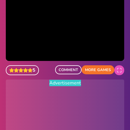
Sonic Revert
Paper.io 2
Minecraft Classic
Piano Tiles
Advertisement
5
COMMENT
MORE GAMES
Advertisement