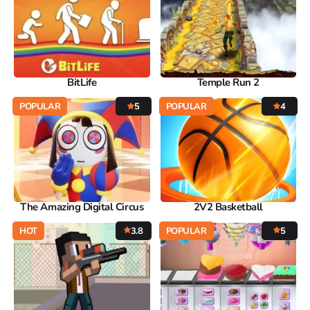
BitLife
Temple Run 2
POPULAR
5
POPULAR
4
The Amazing Digital Circus
2V2 Basketball
HOT
3.8
POPULAR
5