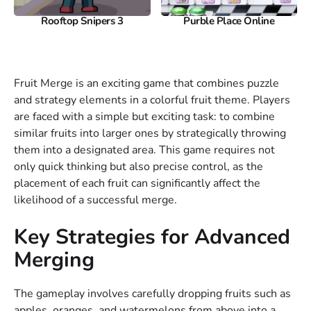
Rooftop Snipers 3
Purble Place Online
Fruit Merge is an exciting game that combines puzzle
and strategy elements in a colorful fruit theme. Players
are faced with a simple but exciting task: to combine
similar fruits into larger ones by strategically throwing
them into a designated area. This game requires not
only quick thinking but also precise control, as the
placement of each fruit can significantly affect the
likelihood of a successful merge.
Key Strategies for Advanced
Merging
The gameplay involves carefully dropping fruits such as
apples, oranges, and watermelons from above into a