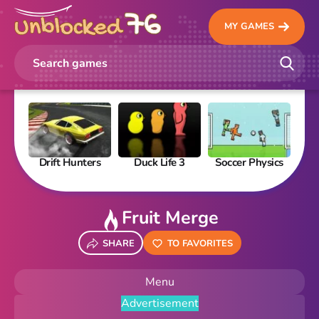
MY GAMES
Drift Hunters
Duck Life 3
Soccer Physics
Pi
Fruit Merge
SHARE
TO FAVORITES
Menu
Advertisement
New