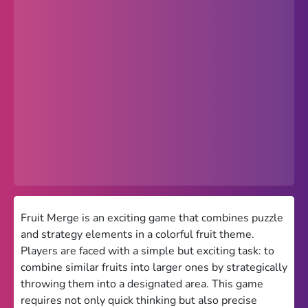
Popular
Hot
Favorites
Freezenova
Subway Surfers
66 EZ
Premium
Games World
Fruit Merge is an exciting game that combines puzzle
and strategy elements in a colorful fruit theme.
Weird Games
Players are faced with a simple but exciting task: to
combine similar fruits into larger ones by strategically
Retro
throwing them into a designated area. This game
Google Sites Unblocked
requires not only quick thinking but also precise