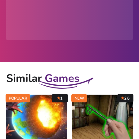
Similar
Games
POPULAR
1
NEW
2.6