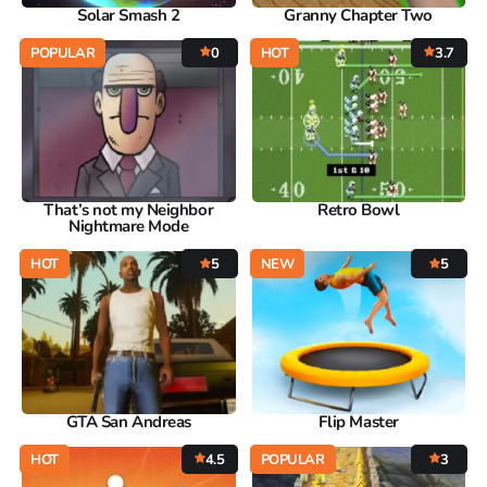
Solar Smash 2
Granny Chapter Two
POPULAR
0
HOT
3.7
That’s not my Neighbor
Retro Bowl
Nightmare Mode
HOT
5
NEW
5
GTA San Andreas
Flip Master
HOT
4.5
POPULAR
3