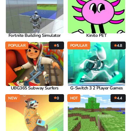
Fortnite Building Simulator
Kinito PET
POPULAR
5
POPULAR
4.8
UBG365 Subway Surfers
G-Switch 3 2 Player Games
NEW
0
HOT
4.4