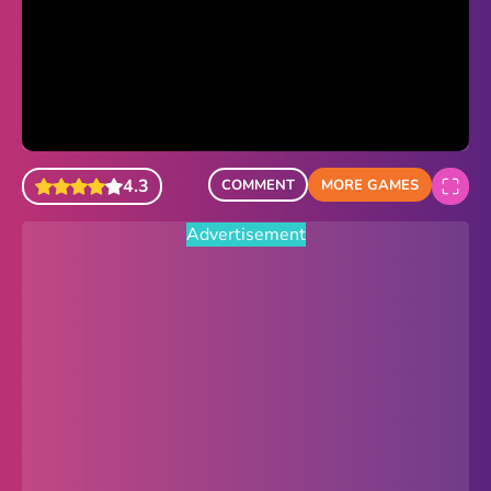
Sonic Revert
Paper.io 2
Minecraft Classic
Piano Tiles
4.3
COMMENT
MORE GAMES
Advertisement
Advertisement