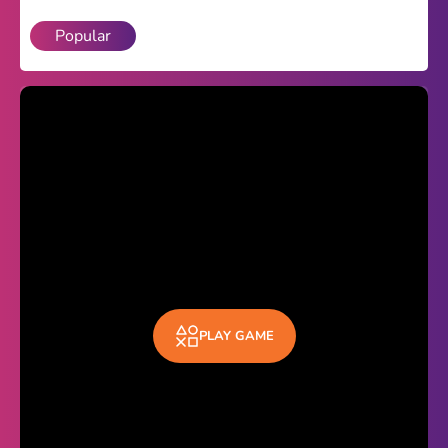
Popular
Theme
Light
Dark
Trending
Happy Glass
Bottle Flip 3D
Uno
Vex 5
Last Wood
PLAY GAME
Blocky Snakes
TABS
Horse Simulator 3D