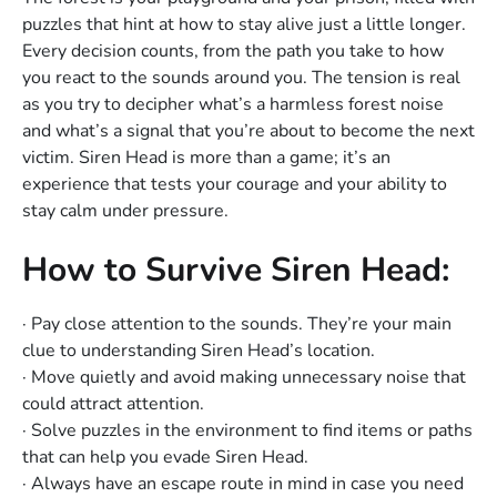
puzzles that hint at how to stay alive just a little longer.
Every decision counts, from the path you take to how
you react to the sounds around you. The tension is real
as you try to decipher what’s a harmless forest noise
and what’s a signal that you’re about to become the next
victim. Siren Head is more than a game; it’s an
experience that tests your courage and your ability to
stay calm under pressure.
How to Survive Siren Head:
· Pay close attention to the sounds. They’re your main
clue to understanding Siren Head’s location.
· Move quietly and avoid making unnecessary noise that
could attract attention.
· Solve puzzles in the environment to find items or paths
that can help you evade Siren Head.
· Always have an escape route in mind in case you need