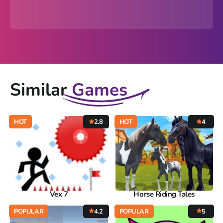
Similar
Games
HOT
2.8
HOT
4
Vex 7
Horse Riding Tales
POPULAR
4.2
POPULAR
5