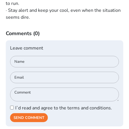
to run.
· Stay alert and keep your cool, even when the situation
seems dire.
Comments
(0)
Leave comment
I`d read and agree to the terms and conditions.
SEND COMMENT