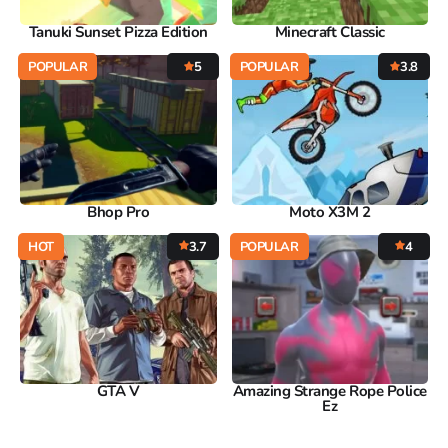
Tanuki Sunset Pizza Edition
Minecraft Classic
POPULAR
5
POPULAR
3.8
Bhop Pro
Moto X3M 2
HOT
3.7
POPULAR
4
GTA V
Amazing Strange Rope Police
Ez