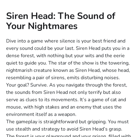
Siren Head: The Sound of
Your Nightmares
Dive into a game where silence is your best friend and
every sound could be your last. Siren Head puts you in a
dense forest, with nothing but your wits and the eerie
quiet to guide you. The star of the show is the towering,
nightmarish creature known as Siren Head, whose head,
resembling a pair of sirens, emits disturbing noises.
Your goal? Survive. As you navigate through the forest,
the sounds from Siren Head not only terrify but also
serve as clues to its movements. It’s a game of cat and
mouse, with high stakes and an enemy that uses the
environment itself as a weapon.
The gameplay is straightforward but gripping. You must
use stealth and strategy to avoid Siren Head’s grasp.
The forest is your playground and your prison, filled with