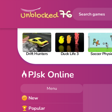
Drift Hunters
Duck Life 3
Soccer Physi
PJsk Online
Menu
New
Popular