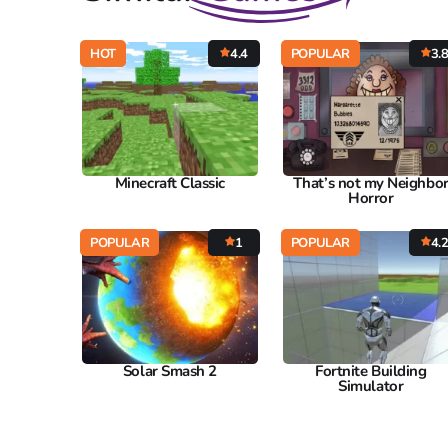
HOT
4.4
POPULAR
3.
Minecraft Classic
That’s not my Neighbo
Horror
POPULAR
1
POPULAR
4.
Solar Smash 2
Fortnite Building
Simulator