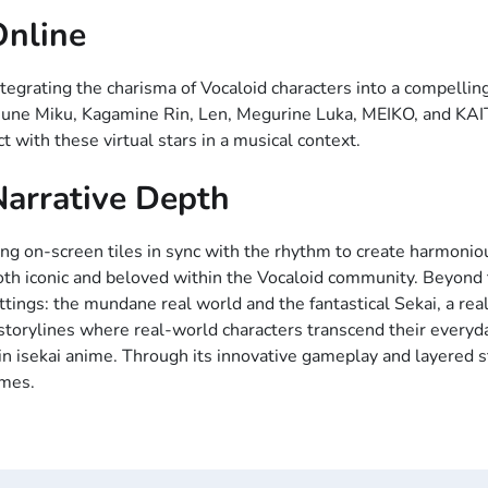
Online
egrating the charisma of Vocaloid characters into a compellin
tsune Miku, Kagamine Rin, Len, Megurine Luka, MEIKO, and KAI
t with these virtual stars in a musical context.
arrative Depth
ng on-screen tiles in sync with the rhythm to create harmonio
both iconic and beloved within the Vocaloid community. Beyond t
ings: the mundane real world and the fantastical Sekai, a real
 storylines where real-world characters transcend their everyda
n isekai anime. Through its innovative gameplay and layered st
ames.