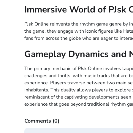
Immersive World of PJsk 
PJsk Online reinvents the rhythm game genre by int
the game, they engage with iconic figures like Ha
fans from across the globe who are eager to interac
Gameplay Dynamics and N
The primary mechanic of PJsk Online involves tappi
challenges and thrills, with music tracks that are 
experience. Players traverse between two main sett
inhabitants. This duality allows players to explore
reminiscent of the captivating developments seen i
experience that goes beyond traditional rhythm g
Comments
(0)