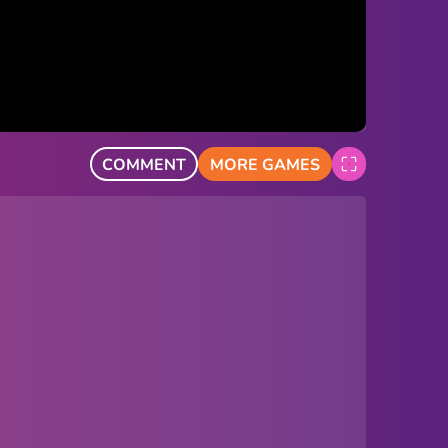
COMMENT
MORE GAMES