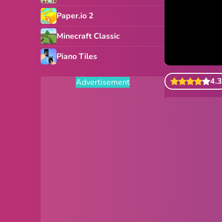
Paper.io 2
Minecraft Classic
Piano Tiles
4.3
Advertisement