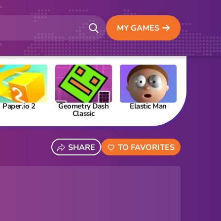
MY GAMES
Paper.io 2
Geometry Dash
Elastic Man
Papa’s Fre
Classic
SHARE
TO FAVORITES