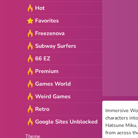
Hot
Favorites
Freezenova
Subway Surfers
66 EZ
Premium
Games World
Weird Games
Retro
Immersive Worl
characters int
Google Sites Unblocked
Hatsune Miku, 
from across the
Theme