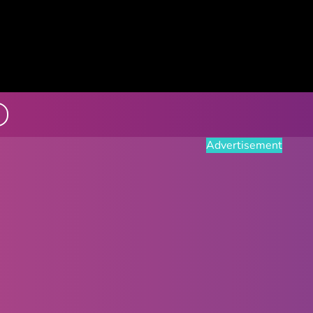
Advertisement