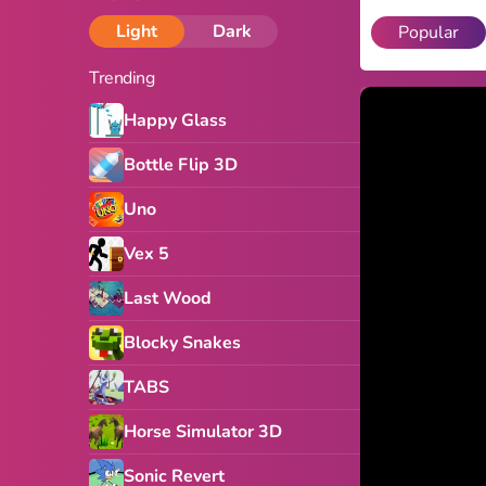
Light
Dark
Popular
Trending
Happy Glass
Bottle Flip 3D
Uno
Vex 5
Last Wood
Blocky Snakes
TABS
Horse Simulator 3D
Sonic Revert