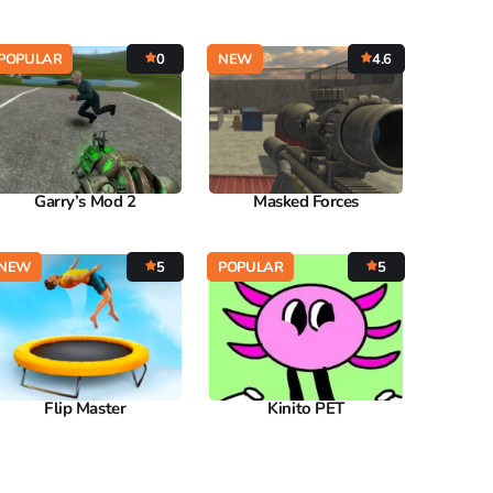
POPULAR
0
NEW
4.6
Garry’s Mod 2
Masked Forces
NEW
5
POPULAR
5
Flip Master
Kinito PET