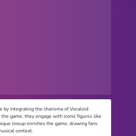
 by integrating the charisma of Vocaloid
 the game, they engage with iconic figures like
ique lineup enriches the game, drawing fans
musical context.