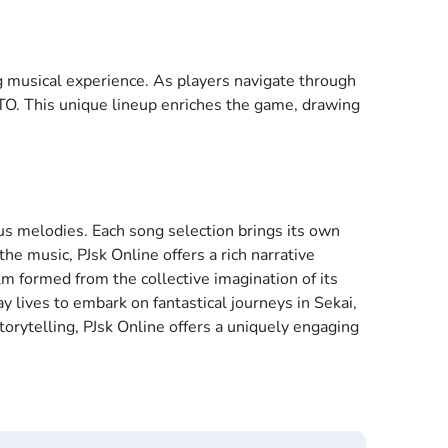
g musical experience. As players navigate through
TO. This unique lineup enriches the game, drawing
us melodies. Each song selection brings its own
he music, PJsk Online offers a rich narrative
m formed from the collective imagination of its
y lives to embark on fantastical journeys in Sekai,
orytelling, PJsk Online offers a uniquely engaging