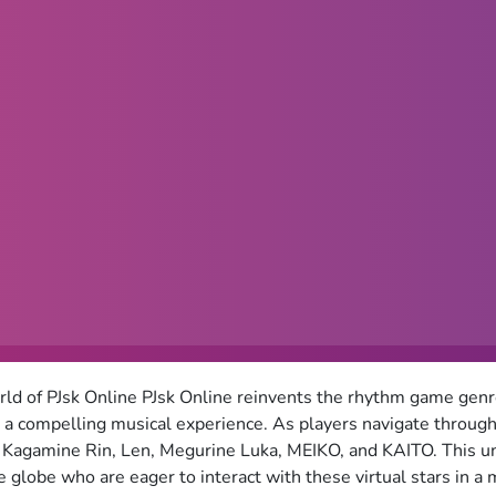
d of PJsk Online PJsk Online reinvents the rhythm game genre
o a compelling musical experience. As players navigate through
Kagamine Rin, Len, Megurine Luka, MEIKO, and KAITO. This un
 globe who are eager to interact with these virtual stars in a 