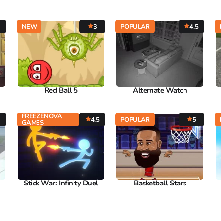
8
NEW
3
POPULAR
4.5
r
Red Ball 5
Alternate Watch
FREEZENOVA
2
4.5
POPULAR
5
GAMES
Stick War: Infinity Duel
Basketball Stars