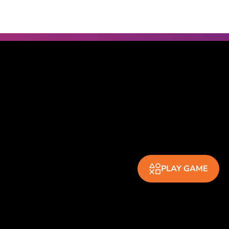
PLAY GAME