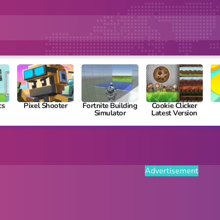
cs
Pixel Shooter
Fortnite Building
Cookie Clicker
Simulator
Latest Version
Advertisement