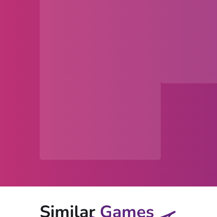
Similar
Games