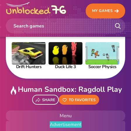
MY GAMES
Drift Hunters
Duck Life 3
Soccer Physics
Pi
Human Sandbox: Ragdoll Play
SHARE
TO FAVORITES
Menu
Advertisement
New