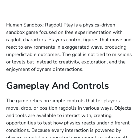
Human Sandbox: Ragdoll Play is a physics-driven
sandbox game focused on free experimentation with
ragdoll characters. Players control figures that move and
react to environments in exaggerated ways, producing
unpredictable outcomes. The goal is not tied to missions
or levels but instead to creativity, exploration, and the
enjoyment of dynamic interactions.
Gameplay And Controls
The game relies on simple controls that let players
move, drop, or position ragdolls in various ways. Objects
and tools are available to interact with, creating
opportunities to test how physics reacts under different
conditions. Because every interaction is powered by
physics simulation, repeated experiments rarely result