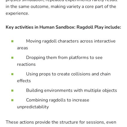
in the same outcome, making variety a core part of the
experience.
Key activities in Human Sandbox: Ragdoll Play include:
Moving ragdoll characters across interactive
areas
Dropping them from platforms to see
reactions
Using props to create collisions and chain
effects
Building environments with multiple objects
Combining ragdolls to increase
unpredictability
These actions provide the structure for sessions, even