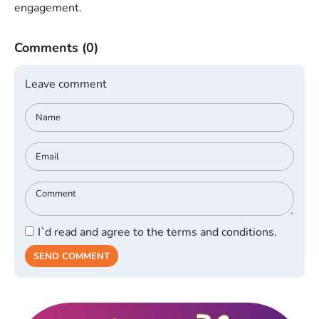
engagement.
Comments
(0)
Leave comment
I`d read and agree to the terms and conditions.
SEND COMMENT