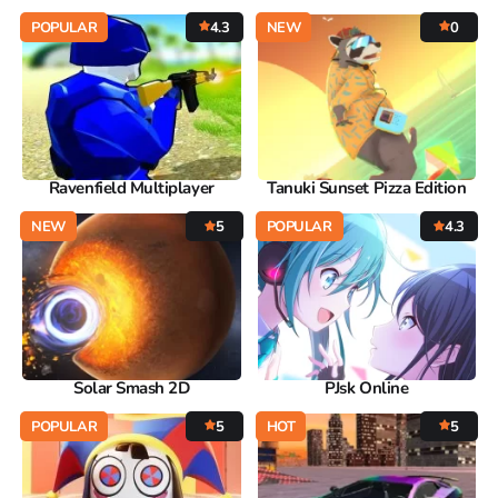
POPULAR
4.3
NEW
0
Ravenfield Multiplayer
Tanuki Sunset Pizza Edition
NEW
5
POPULAR
4.3
Solar Smash 2D
PJsk Online
POPULAR
5
HOT
5