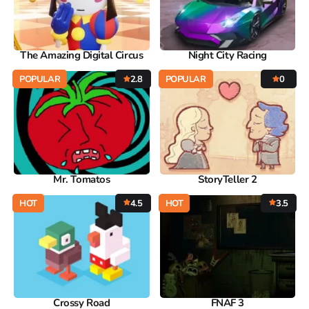
The Amazing Digital Circus
Night City Racing
POPULAR
2.8
POPULAR
0
Mr. Tomatos
StoryTeller 2
HOT
4.5
HOT
3.5
Crossy Road
FNAF 3