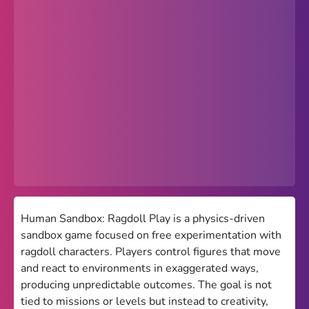
Popular
Hot
Favorites
Freezenova
Subway Surfers
66 EZ
Premium
Games World
Human Sandbox: Ragdoll Play is a physics-driven
sandbox game focused on free experimentation with
Weird Games
ragdoll characters. Players control figures that move
and react to environments in exaggerated ways,
Retro
producing unpredictable outcomes. The goal is not
Google Sites Unblocked
tied to missions or levels but instead to creativity,