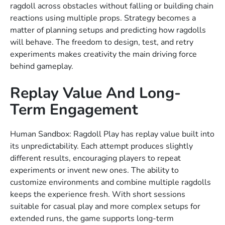
ragdoll across obstacles without falling or building chain
reactions using multiple props. Strategy becomes a
matter of planning setups and predicting how ragdolls
will behave. The freedom to design, test, and retry
experiments makes creativity the main driving force
behind gameplay.
Replay Value And Long-
Term Engagement
Human Sandbox: Ragdoll Play has replay value built into
its unpredictability. Each attempt produces slightly
different results, encouraging players to repeat
experiments or invent new ones. The ability to
customize environments and combine multiple ragdolls
keeps the experience fresh. With short sessions
suitable for casual play and more complex setups for
extended runs, the game supports long-term