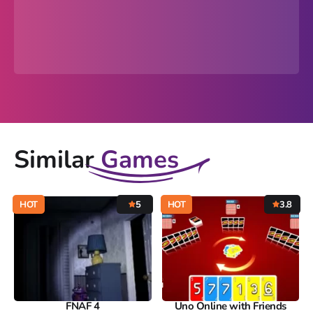
Similar
Games
HOT
5
HOT
3.8
FNAF 4
Uno Online with Friends