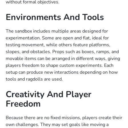
without formal objectives.
Environments And Tools
The sandbox includes multiple areas designed for
experimentation. Some are open and flat, ideal for
testing movement, while others feature platforms,
slopes, and obstacles. Props such as boxes, ramps, and
movable items can be arranged in different ways, giving
players freedom to shape custom experiments. Each
setup can produce new interactions depending on how
tools and ragdolls are used.
Creativity And Player
Freedom
Because there are no fixed missions, players create their
own challenges. They may set goals like moving a