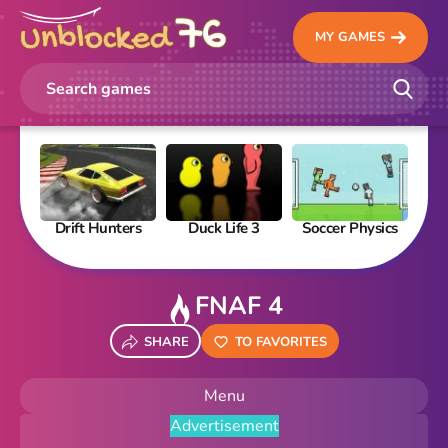
MY GAMES
Drift Hunters
Duck Life 3
Soccer Physics
Pi
FNAF 4
SHARE
TO FAVORITES
Menu
Advertisement
New