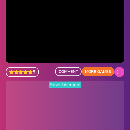
Sonic Revert
Paper.io 2
Minecraft Classic
Piano Tiles
Advertisement
5
COMMENT
MORE GAMES
Advertisement