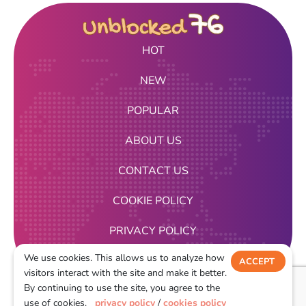
HOT
NEW
POPULAR
ABOUT US
CONTACT US
COOKIE POLICY
PRIVACY POLICY
We use cookies. This allows us to analyze how
TERMS OF USE
ACCEPT
visitors interact with the site and make it better.
DECLINE
By continuing to use the site, you agree to the
2026
use of cookies.
privacy policy
/
cookies policy