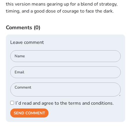
this version means gearing up for a blend of strategy,
timing, and a good dose of courage to face the dark.
Comments
(0)
Leave comment
I`d read and agree to the terms and conditions.
SEND COMMENT