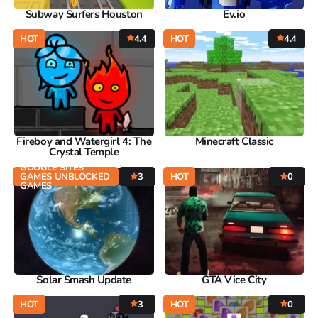
Subway Surfers Houston
Ev.io
HOT
4.4
HOT
4.4
Fireboy and Watergirl 4: The
Minecraft Classic
Crystal Temple
GOOGLE SITES
GAMES UNBLOCKED
3
HOT
0
GAMES
Solar Smash Update
GTA Vice City
HOT
3
HOT
0