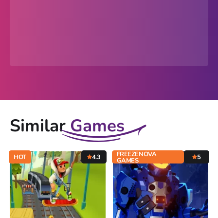
Similar
Games
FREEZENOVA
HOT
4.3
5
GAMES