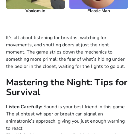
Voxiom.io
Elastic Man
It’s all about listening for breaths, watching for
movements, and shutting doors at just the right
moment. The game strips down the mechanics to
something more primal: the fear of what’s hiding under
the bed or in the closet, waiting for the lights to go out.
Mastering the Night: Tips for
Survival
Listen Carefully:
Sound is your best friend in this game.
The slightest whisper or breath can signal an
animatronic’s approach, giving you just enough warning
to react.