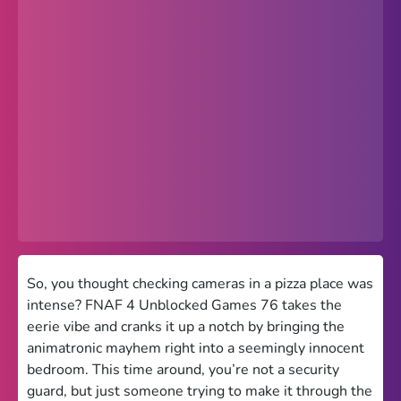
Popular
Hot
Favorites
Freezenova
Subway Surfers
66 EZ
Premium
Games World
So, you thought checking cameras in a pizza place was
intense? FNAF 4 Unblocked Games 76 takes the
Weird Games
eerie vibe and cranks it up a notch by bringing the
animatronic mayhem right into a seemingly innocent
Retro
bedroom. This time around, you’re not a security
Google Sites Unblocked
guard, but just someone trying to make it through the