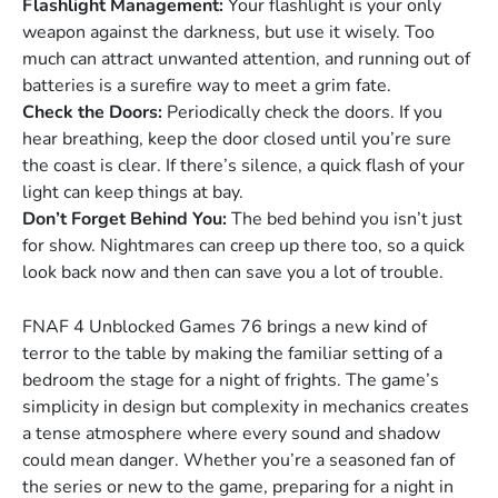
Flashlight Management:
Your flashlight is your only
weapon against the darkness, but use it wisely. Too
much can attract unwanted attention, and running out of
batteries is a surefire way to meet a grim fate.
Check the Doors:
Periodically check the doors. If you
hear breathing, keep the door closed until you’re sure
the coast is clear. If there’s silence, a quick flash of your
light can keep things at bay.
Don’t Forget Behind You:
The bed behind you isn’t just
for show. Nightmares can creep up there too, so a quick
look back now and then can save you a lot of trouble.
FNAF 4 Unblocked Games 76 brings a new kind of
terror to the table by making the familiar setting of a
bedroom the stage for a night of frights. The game’s
simplicity in design but complexity in mechanics creates
a tense atmosphere where every sound and shadow
could mean danger. Whether you’re a seasoned fan of
the series or new to the game, preparing for a night in