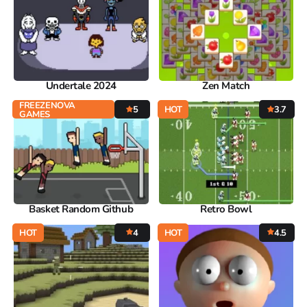
Undertale 2024
Zen Match
FREEZENOVA
5
HOT
3.7
GAMES
Basket Random Github
Retro Bowl
HOT
4
HOT
4.5