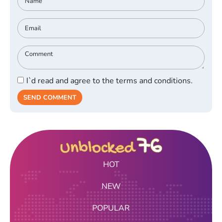
I`d read and agree to the terms and conditions.
SEND COMMENT
HOT
NEW
POPULAR