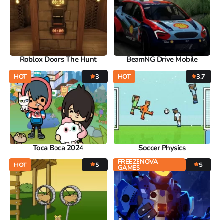
Roblox Doors The Hunt
BeamNG Drive Mobile
HOT
3
HOT
3.7
Toca Boca 2024
Soccer Physics
FREEZENOVA
HOT
5
5
GAMES