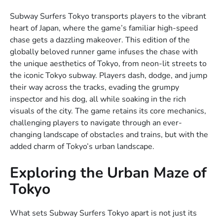
Subway Surfers Tokyo transports players to the vibrant
heart of Japan, where the game’s familiar high-speed
chase gets a dazzling makeover. This edition of the
globally beloved runner game infuses the chase with
the unique aesthetics of Tokyo, from neon-lit streets to
the iconic Tokyo subway. Players dash, dodge, and jump
their way across the tracks, evading the grumpy
inspector and his dog, all while soaking in the rich
visuals of the city. The game retains its core mechanics,
challenging players to navigate through an ever-
changing landscape of obstacles and trains, but with the
added charm of Tokyo’s urban landscape.
Exploring the Urban Maze of
Tokyo
What sets Subway Surfers Tokyo apart is not just its