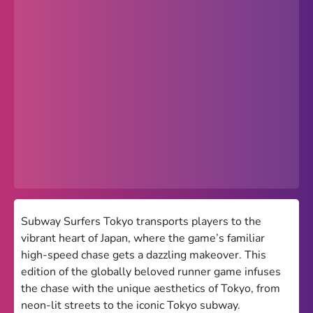
Popular
Hot
Favorites
Freezenova
Subway Surfers
66 EZ
Premium
Games World
Subway Surfers Tokyo transports players to the
vibrant heart of Japan, where the game’s familiar
Weird Games
high-speed chase gets a dazzling makeover. This
edition of the globally beloved runner game infuses
Retro
the chase with the unique aesthetics of Tokyo, from
Google Sites Unblocked
neon-lit streets to the iconic Tokyo subway.