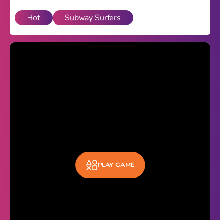
Hot
Subway Surfers
Theme
Light
Dark
Trending
Happy Glass
Bottle Flip 3D
Uno
Vex 5
Last Wood
PLAY GAME
Blocky Snakes
TABS
Horse Simulator 3D