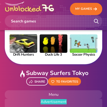
MY GAMES
Drift Hunters
Duck Life 3
Soccer Physics
Pi
Subway Surfers Tokyo
SHARE
TO FAVORITES
Menu
Advertisement
New