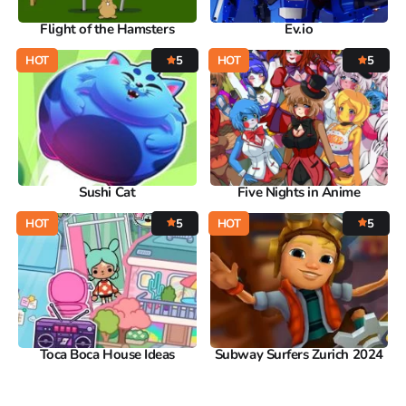
Flight of the Hamsters
Ev.io
HOT
5
HOT
5
Sushi Cat
Five Nights in Anime
HOT
5
HOT
5
Toca Boca House Ideas
Subway Surfers Zurich 2024