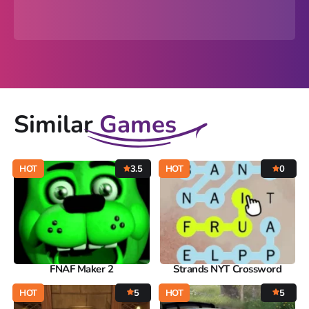
Similar
Games
HOT
3.5
HOT
0
FNAF Maker 2
Strands NYT Crossword
HOT
5
HOT
5