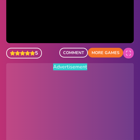
Sonic Revert
Paper.io 2
Minecraft Classic
Piano Tiles
5
COMMENT
MORE GAMES
Advertisement
Advertisement