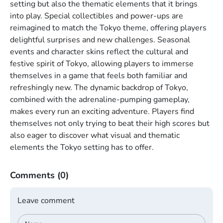
setting but also the thematic elements that it brings
into play. Special collectibles and power-ups are
reimagined to match the Tokyo theme, offering players
delightful surprises and new challenges. Seasonal
events and character skins reflect the cultural and
festive spirit of Tokyo, allowing players to immerse
themselves in a game that feels both familiar and
refreshingly new. The dynamic backdrop of Tokyo,
combined with the adrenaline-pumping gameplay,
makes every run an exciting adventure. Players find
themselves not only trying to beat their high scores but
also eager to discover what visual and thematic
elements the Tokyo setting has to offer.
Comments
(0)
Leave comment