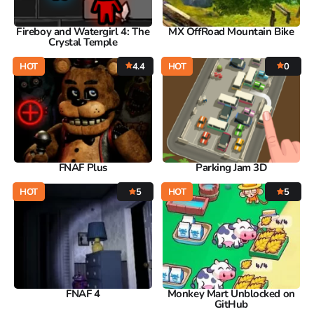
Fireboy and Watergirl 4: The
MX OffRoad Mountain Bike
Crystal Temple
HOT
4.4
HOT
0
FNAF Plus
Parking Jam 3D
HOT
5
HOT
5
FNAF 4
Monkey Mart Unblocked on
GitHub