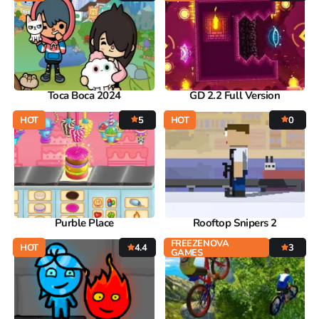
Toca Boca 2024
GD 2.2 Full Version
HOT
5
HOT
0
Purble Place
Rooftop Snipers 2
FREEZENOVA
HOT
4.4
3
GAMES