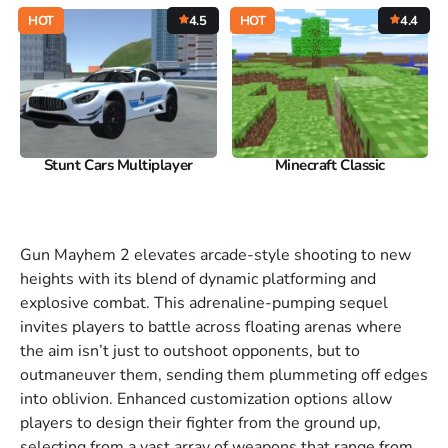
HOT
4.5
HOT
4.4
Stunt Cars Multiplayer
Minecraft Classic
Gun Mayhem 2 elevates arcade-style shooting to new
heights with its blend of dynamic platforming and
explosive combat. This adrenaline-pumping sequel
invites players to battle across floating arenas where
the aim isn’t just to outshoot opponents, but to
outmaneuver them, sending them plummeting off edges
into oblivion. Enhanced customization options allow
players to design their fighter from the ground up,
selecting from a vast array of weapons that range from