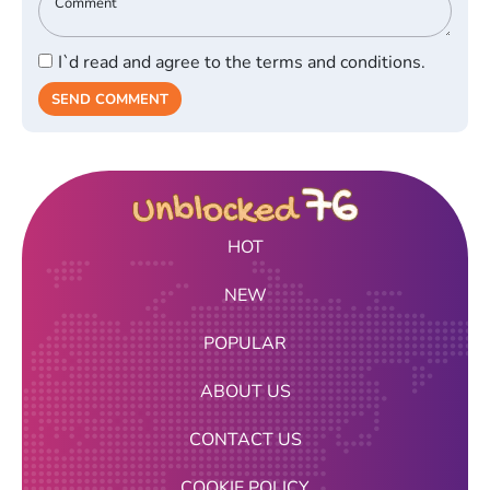
I`d read and agree to the terms and conditions.
SEND COMMENT
HOT
NEW
POPULAR
ABOUT US
CONTACT US
COOKIE POLICY