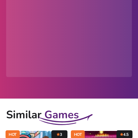
Similar
Games
HOT
3
HOT
4.5