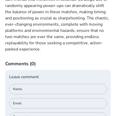
randomly appearing power-ups can dramatically shift
the balance of power in these matches, making timing
and positioning as crucial as sharpshooting. The chaotic,
ever-changing environments, complete with moving
platforms and environmental hazards, ensure that no
two matches are ever the same, providing endless
replayability for those seeking a competitive, action-
packed experience.
Comments
(0)
Leave comment