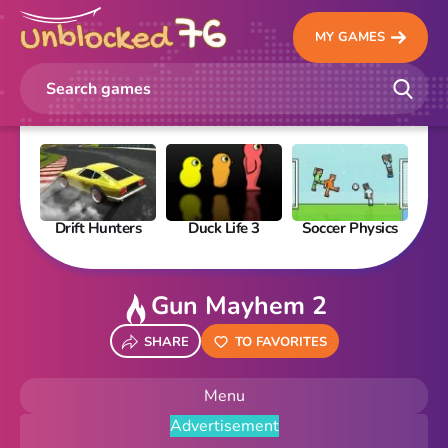
MY GAMES
Drift Hunters
Duck Life 3
Soccer Physics
Pi
Gun Mayhem 2
SHARE
TO FAVORITES
Menu
Advertisement
New