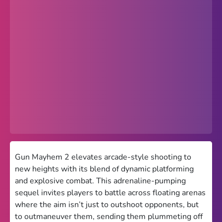
Popular
Hot
Favorites
Freezenova
Subway Surfers
66 EZ
Premium
Games World
Gun Mayhem 2 elevates arcade-style shooting to
new heights with its blend of dynamic platforming
Weird Games
and explosive combat. This adrenaline-pumping
sequel invites players to battle across floating arenas
Retro
where the aim isn’t just to outshoot opponents, but
Google Sites Unblocked
to outmaneuver them, sending them plummeting off