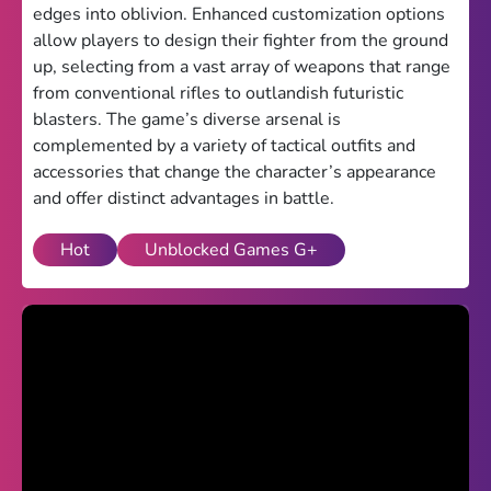
edges into oblivion. Enhanced customization options
Theme
allow players to design their fighter from the ground
up, selecting from a vast array of weapons that range
Light
Dark
from conventional rifles to outlandish futuristic
blasters. The game’s diverse arsenal is
Trending
complemented by a variety of tactical outfits and
Happy Glass
accessories that change the character’s appearance
and offer distinct advantages in battle.
Bottle Flip 3D
Hot
Unblocked Games G+
Uno
Vex 5
Last Wood
Blocky Snakes
TABS
Horse Simulator 3D