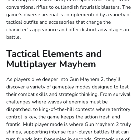
conventional rifles to outlandish futuristic blasters. The
game’s diverse arsenal is complemented by a variety of
tactical outfits and accessories that change the
character’s appearance and offer distinct advantages in
battle.
Tactical Elements and
Multiplayer Mayhem
As players dive deeper into Gun Mayhem 2, they’ll
discover a variety of gameplay modes designed to test
their combat skills and strategic thinking. From survival
challenges where waves of enemies must be
dispatched, to king-of-the-hill contests where territory
control is key, the game keeps the action fresh and
frantic. Multiplayer mode is where Gun Mayhem 2 truly
shines, supporting intense four-player battles that can
turn friends into frenemies in seconds. Strategic use of