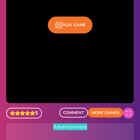
Sonic Revert
Paper.io 2
PLAY GAME
Minecraft Classic
Piano Tiles
Advertisement
5
COMMENT
MORE GAMES
Advertisement