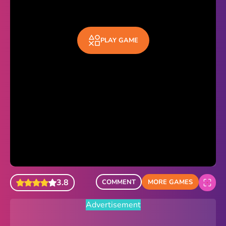
Sonic Revert
Paper.io 2
PLAY GAME
Minecraft Classic
Piano Tiles
Advertisement
3.8
COMMENT
MORE GAMES
Advertisement