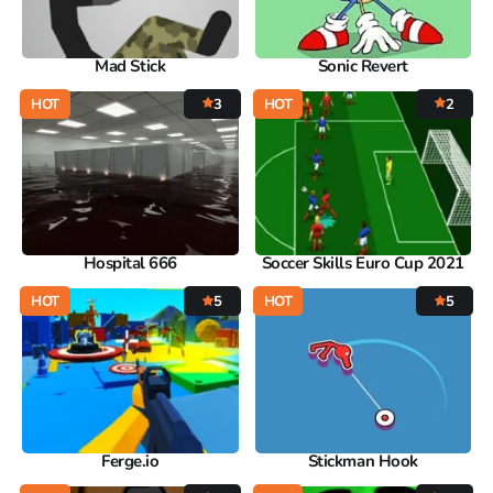
Mad Stick
Sonic Revert
HOT
3
HOT
2
Hospital 666
Soccer Skills Euro Cup 2021
HOT
5
HOT
5
Ferge.io
Stickman Hook