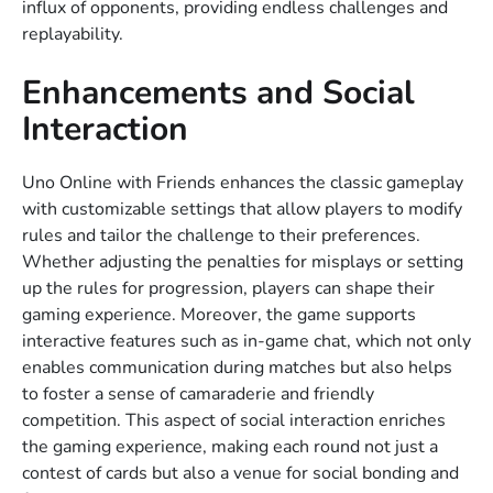
influx of opponents, providing endless challenges and
replayability.
Enhancements and Social
Interaction
Uno Online with Friends enhances the classic gameplay
with customizable settings that allow players to modify
rules and tailor the challenge to their preferences.
Whether adjusting the penalties for misplays or setting
up the rules for progression, players can shape their
gaming experience. Moreover, the game supports
interactive features such as in-game chat, which not only
enables communication during matches but also helps
to foster a sense of camaraderie and friendly
competition. This aspect of social interaction enriches
the gaming experience, making each round not just a
contest of cards but also a venue for social bonding and