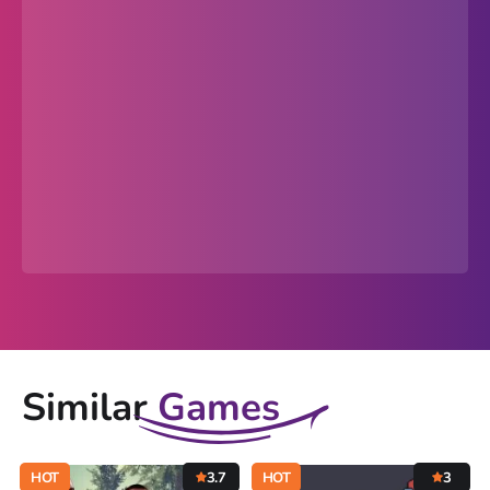
Similar
Games
HOT
3.7
HOT
3