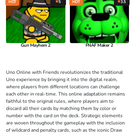
HOT
5
HOT
3.5
Gun Mayhem 2
FNAF Maker 2
Uno Online with Friends revolutionizes the traditional
Uno experience by bringing it into the digital realm,
where players from different locations can challenge
each other in real-time. This online adaptation remains
faithful to the original rules, where players aim to
discard all their cards by matching them by color or
number with the card on the deck. Strategic elements
are woven throughout the gameplay with the inclusion
of wildcard and penalty cards, such as the iconic Draw