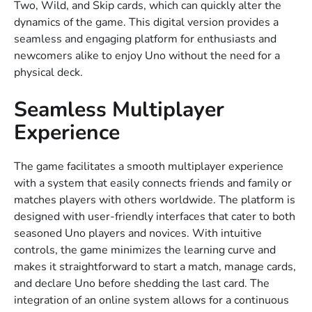
Two, Wild, and Skip cards, which can quickly alter the
dynamics of the game. This digital version provides a
seamless and engaging platform for enthusiasts and
newcomers alike to enjoy Uno without the need for a
physical deck.
Seamless Multiplayer
Experience
The game facilitates a smooth multiplayer experience
with a system that easily connects friends and family or
matches players with others worldwide. The platform is
designed with user-friendly interfaces that cater to both
seasoned Uno players and novices. With intuitive
controls, the game minimizes the learning curve and
makes it straightforward to start a match, manage cards,
and declare Uno before shedding the last card. The
integration of an online system allows for a continuous