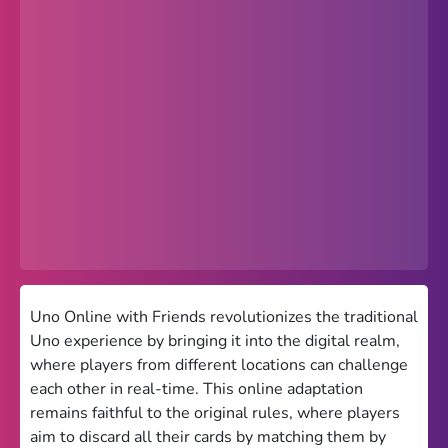
Popular
Hot
Favorites
Freezenova
Subway Surfers
66 EZ
Premium
Games World
Uno Online with Friends revolutionizes the traditional
Uno experience by bringing it into the digital realm,
Weird Games
where players from different locations can challenge
each other in real-time. This online adaptation
Retro
remains faithful to the original rules, where players
Google Sites Unblocked
aim to discard all their cards by matching them by