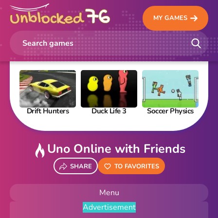
MY GAMES
Drift Hunters
Duck Life 3
Soccer Physics
Pi
Uno Online with Friends
SHARE
TO FAVORITES
Menu
Advertisement
New