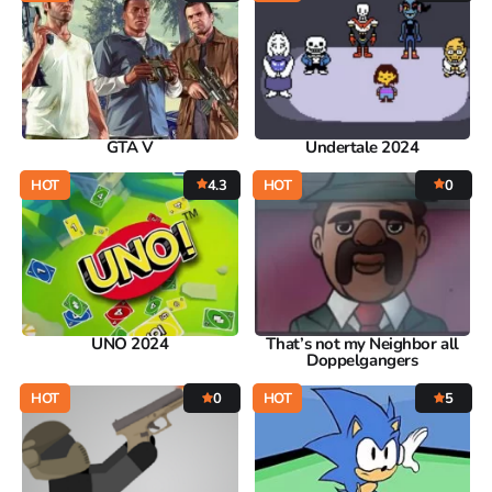
GTA V
Undertale 2024
HOT
4.3
HOT
0
UNO 2024
That’s not my Neighbor all
Doppelgangers
HOT
0
HOT
5