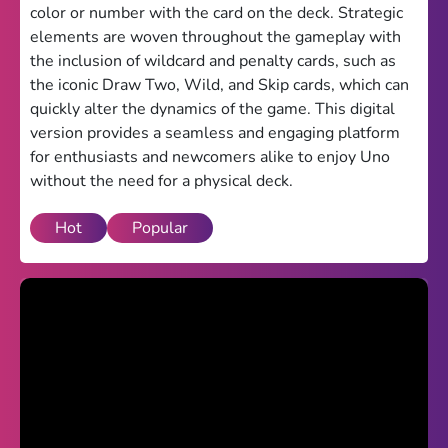
color or number with the card on the deck. Strategic
Theme
elements are woven throughout the gameplay with
the inclusion of wildcard and penalty cards, such as
Light
Dark
the iconic Draw Two, Wild, and Skip cards, which can
quickly alter the dynamics of the game. This digital
Trending
version provides a seamless and engaging platform
Happy Glass
for enthusiasts and newcomers alike to enjoy Uno
without the need for a physical deck.
Bottle Flip 3D
Hot
Popular
Uno
Vex 5
Last Wood
Blocky Snakes
TABS
Horse Simulator 3D