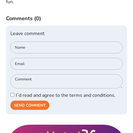
fun.
Comments
(0)
Leave comment
I`d read and agree to the terms and conditions.
SEND COMMENT