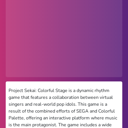
Popular
Hot
Favorites
Freezenova
Subway Surfers
66 EZ
Premium
Games World
Project Sekai: Colorful Stage is a dynamic rhythm
game that features a collaboration between virtual
Weird Games
singers and real-world pop idols. This game is a
result of the combined efforts of SEGA and Colorful
Retro
Palette, offering an interactive platform where music
Google Sites Unblocked
is the main protagonist. The game includes a wide