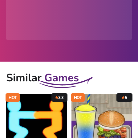
Similar
Games
HOT
3.3
HOT
5