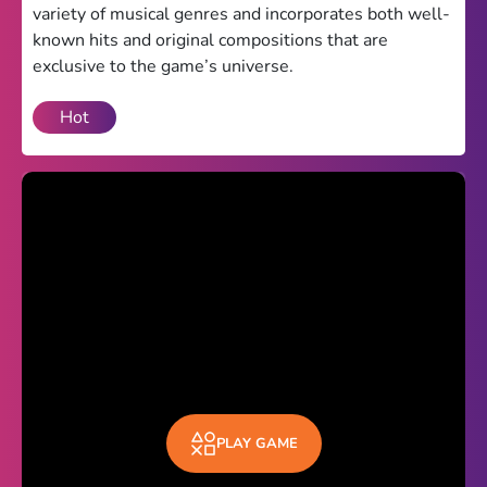
variety of musical genres and incorporates both well-
Theme
known hits and original compositions that are
exclusive to the game’s universe.
Light
Dark
Hot
Trending
Happy Glass
Bottle Flip 3D
Uno
Vex 5
Last Wood
Blocky Snakes
TABS
PLAY GAME
Horse Simulator 3D