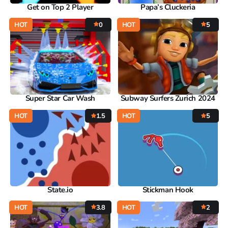
Get on Top 2 Player
Papa’s Cluckeria
HOT
0
HOT
5
Super Star Car Wash
Subway Surfers Zurich 2024
HOT
1.5
HOT
5
State.io
Stickman Hook
HOT
3.8
HOT
2