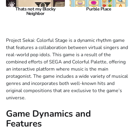
Thats not my Blocky
Purble Place
Neighbor
Project Sekai: Colorful Stage is a dynamic rhythm game
that features a collaboration between virtual singers and
real-world pop idols. This game is a result of the
combined efforts of SEGA and Colorful Palette, offering
an interactive platform where music is the main
protagonist. The game includes a wide variety of musical
genres and incorporates both well-known hits and
original compositions that are exclusive to the game’s
universe.
Game Dynamics and
Features