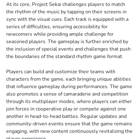
At its core, Project Sekai challenges players to match
the rhythm of the music by tapping on their screens in
sync with the visual cues. Each track is equipped with a
series of difficulties, ensuring accessibility for
newcomers while providing ample challenge for
seasoned players. The gameplay is further enriched by
the inclusion of special events and challenges that push
the boundaries of the standard rhythm game format.
Players can build and customize their teams with
characters from the game, each bringing unique abilities
that influence gameplay during performances. The game
also promotes a sense of camaraderie and competition
through its multiplayer modes, where players can either
join forces in cooperative play or compete against one
another in head-to-head battles. Regular updates and
community-driven events ensure that the game remains
engaging, with new content continuously revitalizing the
player experience.