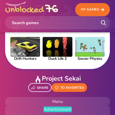
MY GAMES
Drift Hunters
Duck Life 3
Soccer Physics
Pi
Project Sekai
SHARE
TO FAVORITES
Menu
Advertisement
New