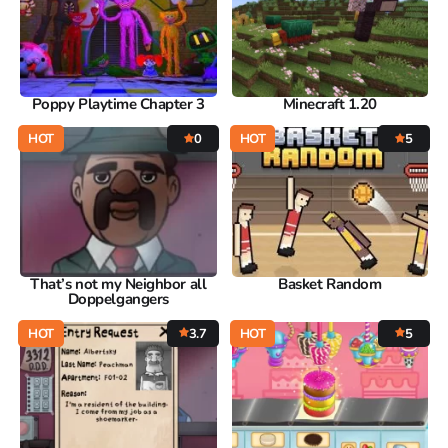
Poppy Playtime Chapter 3
Minecraft 1.20
HOT
0
HOT
5
That’s not my Neighbor all
Basket Random
Doppelgangers
HOT
3.7
HOT
5