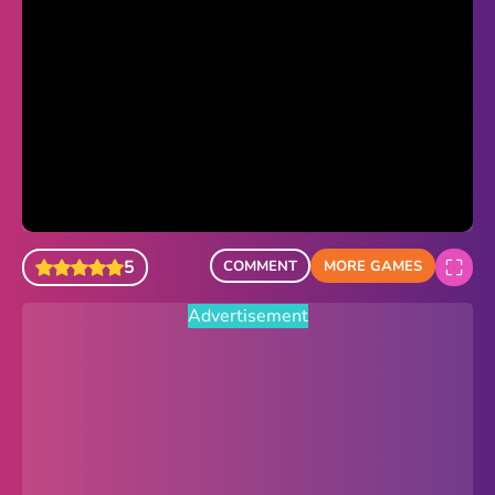
Sonic Revert
Paper.io 2
Minecraft Classic
Piano Tiles
Advertisement
5
COMMENT
MORE GAMES
Advertisement