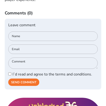
Comments
(0)
Leave comment
I`d read and agree to the terms and conditions.
SEND COMMENT