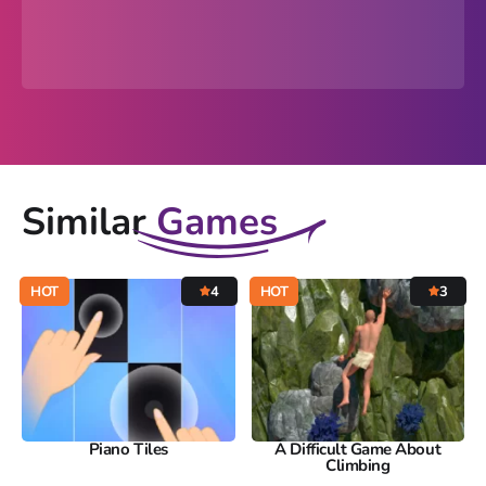
Similar
Games
HOT
4
HOT
3
Piano Tiles
A Difficult Game About
Climbing