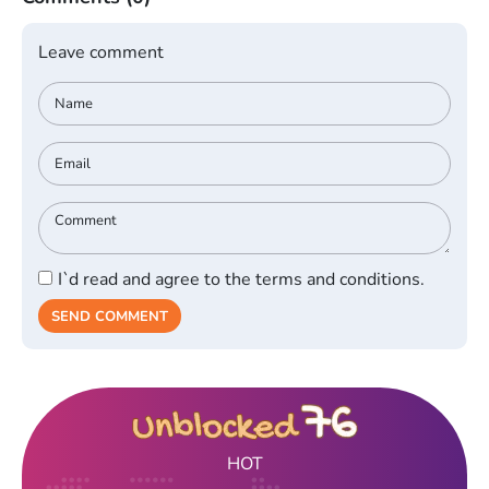
Leave comment
I`d read and agree to the terms and conditions.
SEND COMMENT
HOT