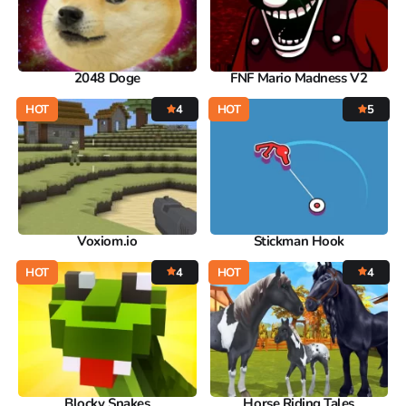
2048 Doge
FNF Mario Madness V2
HOT
4
HOT
5
Voxiom.io
Stickman Hook
HOT
4
HOT
4
Blocky Snakes
Horse Riding Tales