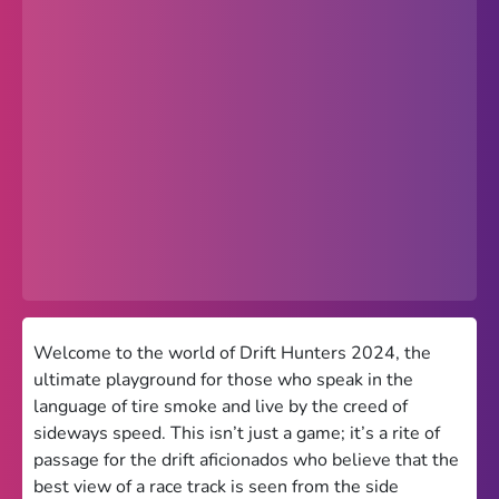
Popular
Hot
Favorites
Freezenova
Subway Surfers
66 EZ
Premium
Games World
Welcome to the world of Drift Hunters 2024, the
ultimate playground for those who speak in the
Weird Games
language of tire smoke and live by the creed of
sideways speed. This isn’t just a game; it’s a rite of
Retro
passage for the drift aficionados who believe that the
Google Sites Unblocked
best view of a race track is seen from the side