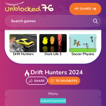
MY GAMES
Drift Hunters
Duck Life 3
Soccer Physics
Pi
Drift Hunters 2024
SHARE
TO FAVORITES
Menu
Advertisement
New