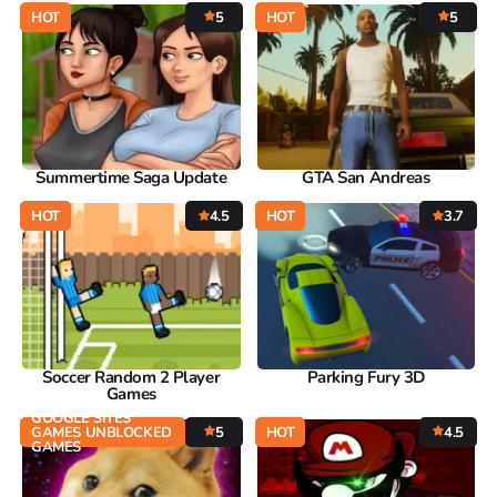
HOT
5
HOT
5
Summertime Saga Update
GTA San Andreas
HOT
4.5
HOT
3.7
Soccer Random 2 Player
Parking Fury 3D
Games
GOOGLE SITES
GAMES UNBLOCKED
5
HOT
4.5
GAMES