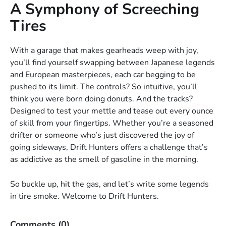
A Symphony of Screeching
Tires
With a garage that makes gearheads weep with joy,
you’ll find yourself swapping between Japanese legends
and European masterpieces, each car begging to be
pushed to its limit. The controls? So intuitive, you’ll
think you were born doing donuts. And the tracks?
Designed to test your mettle and tease out every ounce
of skill from your fingertips. Whether you’re a seasoned
drifter or someone who’s just discovered the joy of
going sideways, Drift Hunters offers a challenge that’s
as addictive as the smell of gasoline in the morning.
So buckle up, hit the gas, and let’s write some legends
in tire smoke. Welcome to Drift Hunters.
Comments
(0)