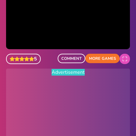
Sonic Revert
Paper.io 2
Minecraft Classic
Piano Tiles
5
COMMENT
MORE GAMES
Advertisement
Advertisement