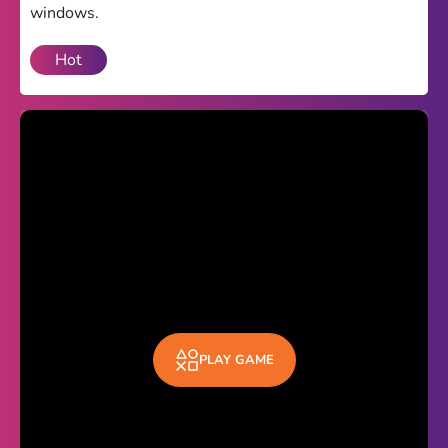
windows.
Theme
Hot
Light
Dark
Trending
Happy Glass
Bottle Flip 3D
Uno
Vex 5
Last Wood
Blocky Snakes
PLAY GAME
TABS
Horse Simulator 3D