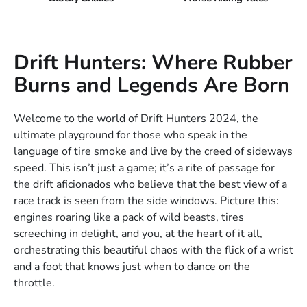
Drift Hunters: Where Rubber
Burns and Legends Are Born
Welcome to the world of Drift Hunters 2024, the
ultimate playground for those who speak in the
language of tire smoke and live by the creed of sideways
speed. This isn’t just a game; it’s a rite of passage for
the drift aficionados who believe that the best view of a
race track is seen from the side windows. Picture this:
engines roaring like a pack of wild beasts, tires
screeching in delight, and you, at the heart of it all,
orchestrating this beautiful chaos with the flick of a wrist
and a foot that knows just when to dance on the
throttle.