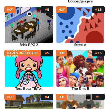
Doppelgangers
HOT
5
HOT
1.5
Stick RPG 2
State.io
GOOGLE SITES
GAMES UNBLOCKED
5
HOT
2.5
GAMES
Toca Boca TikTok
The Sims 5
HOT
4
HOT
0