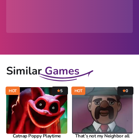
Similar
Games
HOT
5
HOT
0
Catnap Poppy Playtime
That’s not my Neighbor all