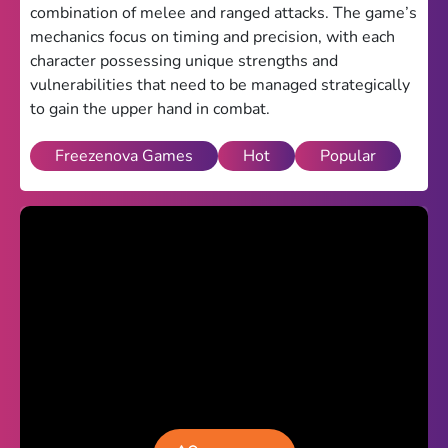
combination of melee and ranged attacks. The game’s
Theme
mechanics focus on timing and precision, with each
character possessing unique strengths and
Light
Dark
vulnerabilities that need to be managed strategically
to gain the upper hand in combat.
Trending
Happy Glass
Freezenova Games
Hot
Popular
Bottle Flip 3D
Uno
Vex 5
Last Wood
Blocky Snakes
TABS
Horse Simulator 3D