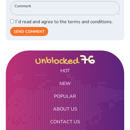
I`d read and agree to the terms and conditions.
SEND COMMENT
HOT
NEW
POPULAR
ABOUT US
CONTACT US