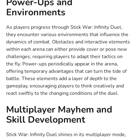
Power-Ups and
Environments
As players progress through Stick War: Infinity Duel,
they encounter various environments that influence the
dynamics of combat. Obstacles and interactive elements
within each arena can either provide cover or pose new
challenges, requiring players to adapt their tactics on
the fly. Power-ups periodically appear in the arena,
offering temporary advantages that can turn the tide of
battle. These elements add a layer of depth to the
gameplay, encouraging players to think creatively and
react swiftly to the changing conditions of the duel.
Multiplayer Mayhem and
Skill Development
Stick War: Infinity Duel shines in its multiplayer mode,