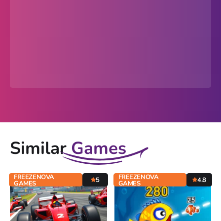
Similar
Games
FREEZENOVA
FREEZENOVA
5
4.8
GAMES
GAMES