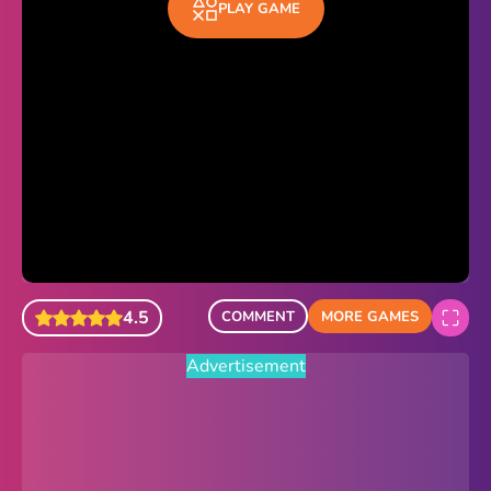
PLAY GAME
Sonic Revert
Paper.io 2
Minecraft Classic
Piano Tiles
Advertisement
4.5
COMMENT
MORE GAMES
Advertisement