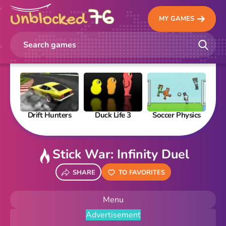
MY GAMES
Drift Hunters
Duck Life 3
Soccer Physics
Pi
Stick War: Infinity Duel
SHARE
TO FAVORITES
Menu
Advertisement
New