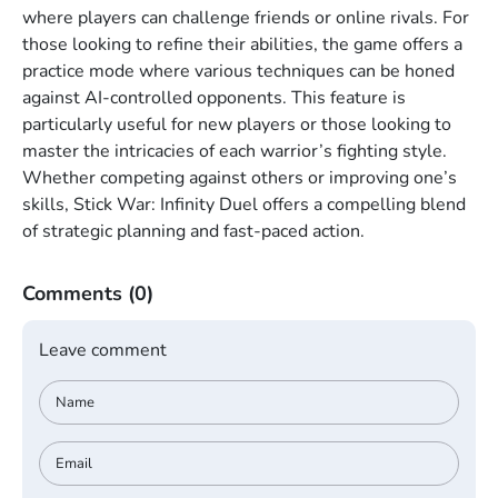
where players can challenge friends or online rivals. For
those looking to refine their abilities, the game offers a
practice mode where various techniques can be honed
against AI-controlled opponents. This feature is
particularly useful for new players or those looking to
master the intricacies of each warrior’s fighting style.
Whether competing against others or improving one’s
skills, Stick War: Infinity Duel offers a compelling blend
of strategic planning and fast-paced action.
Comments
(0)
Leave comment