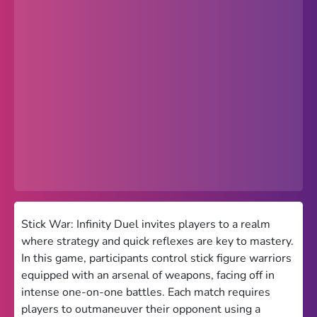
Popular
Hot
Favorites
Freezenova
Subway Surfers
66 EZ
Premium
Games World
Stick War: Infinity Duel invites players to a realm
where strategy and quick reflexes are key to mastery.
Weird Games
In this game, participants control stick figure warriors
equipped with an arsenal of weapons, facing off in
Retro
intense one-on-one battles. Each match requires
Google Sites Unblocked
players to outmaneuver their opponent using a