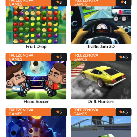
FREEZENOVA
FREEZENOVA
3
4
GAMES
GAMES
Fruit Drop
Traffic Jam 3D
FREEZENOVA
FREEZENOVA
5
4.6
GAMES
GAMES
Head Soccer
Drift Hunters
FREEZENOVA
FREEZENOVA
5
4.5
GAMES
GAMES