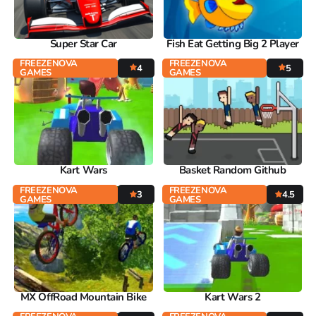
Super Star Car
Fish Eat Getting Big 2 Player
FREEZENOVA
FREEZENOVA
4
5
GAMES
GAMES
Kart Wars
Basket Random Github
FREEZENOVA
FREEZENOVA
3
4.5
GAMES
GAMES
MX OffRoad Mountain Bike
Kart Wars 2