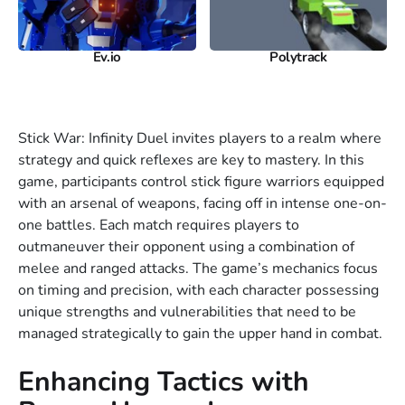
Ev.io
Polytrack
Stick War: Infinity Duel invites players to a realm where
strategy and quick reflexes are key to mastery. In this
game, participants control stick figure warriors equipped
with an arsenal of weapons, facing off in intense one-on-
one battles. Each match requires players to
outmaneuver their opponent using a combination of
melee and ranged attacks. The game’s mechanics focus
on timing and precision, with each character possessing
unique strengths and vulnerabilities that need to be
managed strategically to gain the upper hand in combat.
Enhancing Tactics with