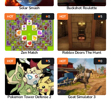
Solar Smash
Buckshot Roulette
HOT
0
HOT
5
Zen Match
Roblox Doors The Hunt
HOT
5
HOT
0
Pokemon Tower Defense 2
Goat Simulator 3