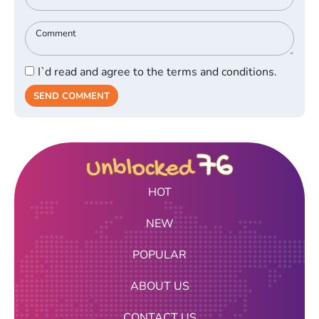
I`d read and agree to the terms and conditions.
SEND COMMENT
HOT
NEW
POPULAR
ABOUT US
CONTACT US