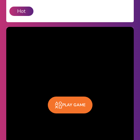
Hot
Theme
Light
Dark
Trending
Happy Glass
Bottle Flip 3D
Uno
Vex 5
Last Wood
PLAY GAME
Blocky Snakes
TABS
Horse Simulator 3D