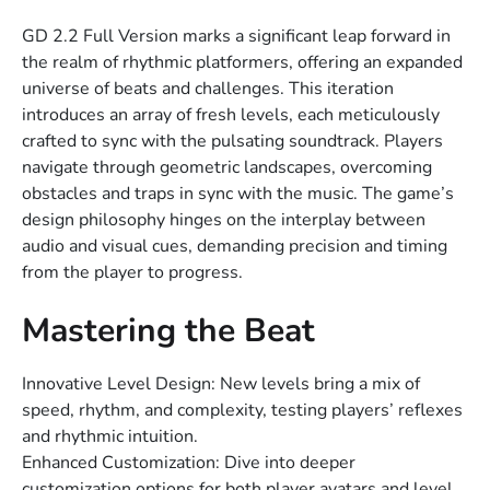
GD 2.2 Full Version marks a significant leap forward in
the realm of rhythmic platformers, offering an expanded
universe of beats and challenges. This iteration
introduces an array of fresh levels, each meticulously
crafted to sync with the pulsating soundtrack. Players
navigate through geometric landscapes, overcoming
obstacles and traps in sync with the music. The game’s
design philosophy hinges on the interplay between
audio and visual cues, demanding precision and timing
from the player to progress.
Mastering the Beat
Innovative Level Design: New levels bring a mix of
speed, rhythm, and complexity, testing players’ reflexes
and rhythmic intuition.
Enhanced Customization: Dive into deeper
customization options for both player avatars and level