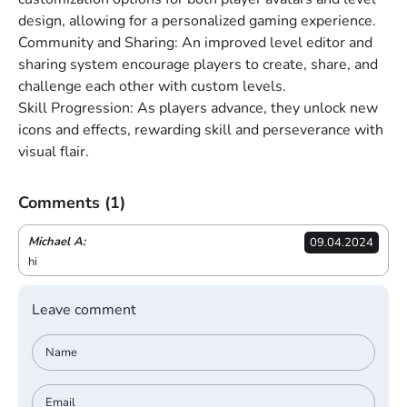
design, allowing for a personalized gaming experience.
Community and Sharing: An improved level editor and
sharing system encourage players to create, share, and
challenge each other with custom levels.
Skill Progression: As players advance, they unlock new
icons and effects, rewarding skill and perseverance with
visual flair.
Comments
(1)
Michael A:
09.04.2024
hi
Leave comment