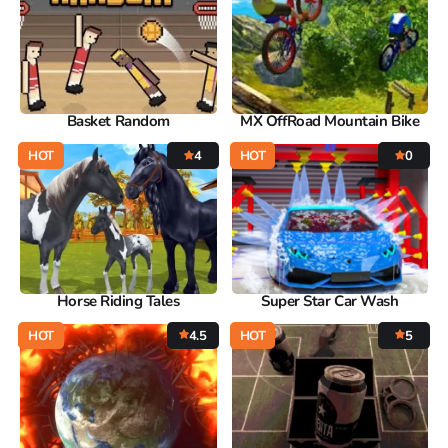
Basket Random
MX OffRoad Mountain Bike
HOT
4
HOT
0
Horse Riding Tales
Super Star Car Wash
HOT
4.5
HOT
5