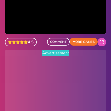
Sonic Revert
Paper.io 2
Minecraft Classic
Piano Tiles
4.5
COMMENT
MORE GAMES
Advertisement
Advertisement