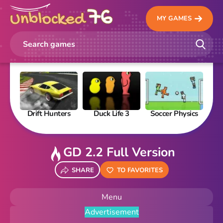
MY GAMES
Drift Hunters
Duck Life 3
Soccer Physics
Pi
GD 2.2 Full Version
SHARE
TO FAVORITES
Menu
Advertisement
New