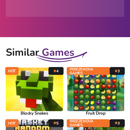
Similar
Games
FREEZENOVA
HOT
4
3
GAMES
Blocky Snakes
Fruit Drop
FREEZENOVA
HOT
5
3
GAMES