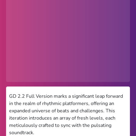
Popular
Hot
Favorites
Freezenova
Subway Surfers
66 EZ
Premium
Games World
GD 2.2 Full Version marks a significant leap forward
in the realm of rhythmic platformers, offering an
Weird Games
expanded universe of beats and challenges. This
iteration introduces an array of fresh levels, each
Retro
meticulously crafted to sync with the pulsating
Google Sites Unblocked
soundtrack.