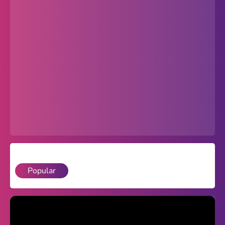
Popular
Hot
Favorites
Freezenova
Subway Surfers
66 EZ
Premium
Games World
Popular
Weird Games
Retro
Google Sites Unblocked