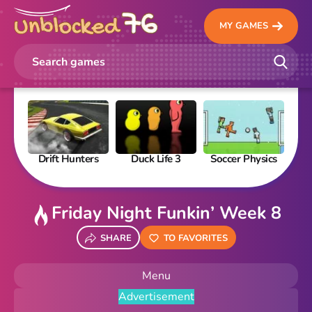
MY GAMES
Drift Hunters
Duck Life 3
Soccer Physics
Pi
Friday Night Funkin’ Week 8
SHARE
TO FAVORITES
Menu
Advertisement
New