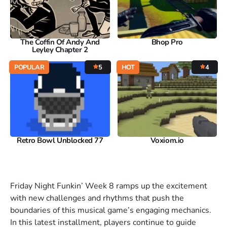
The Coffin Of Andy And
Bhop Pro
Leyley Chapter 2
POPULAR
5
HOT
4
Retro Bowl Unblocked 77
Voxiom.io
Friday Night Funkin’ Week 8 ramps up the excitement
with new challenges and rhythms that push the
boundaries of this musical game’s engaging mechanics.
In this latest installment, players continue to guide