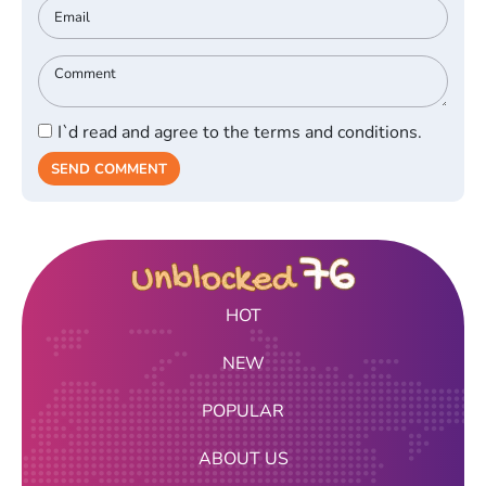
I`d read and agree to the terms and conditions.
SEND COMMENT
HOT
NEW
POPULAR
ABOUT US