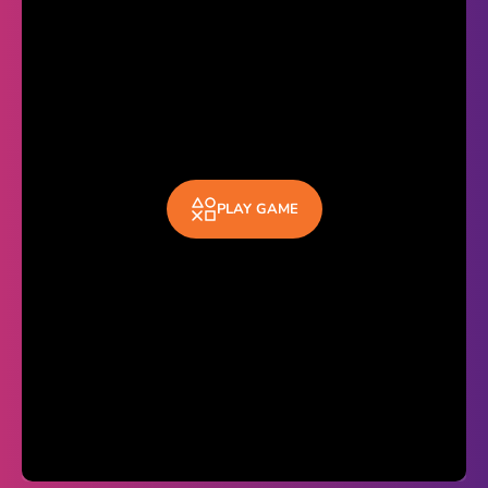
Theme
Light
Dark
Trending
Happy Glass
PLAY GAME
Bottle Flip 3D
Uno
Vex 5
Last Wood
Blocky Snakes
TABS
Horse Simulator 3D