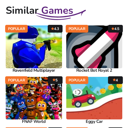
Similar
Games
POPULAR
4.3
POPULAR
4.5
Ravenfield Multiplayer
Rocket Bot Royal 2
POPULAR
5
POPULAR
4
FNAF World
Eggy Car