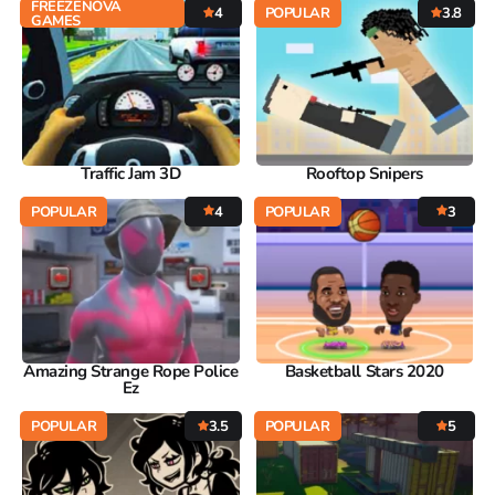
FREEZENOVA
4
POPULAR
3.8
GAMES
Traffic Jam 3D
Rooftop Snipers
POPULAR
4
POPULAR
3
Amazing Strange Rope Police
Basketball Stars 2020
Ez
POPULAR
3.5
POPULAR
5