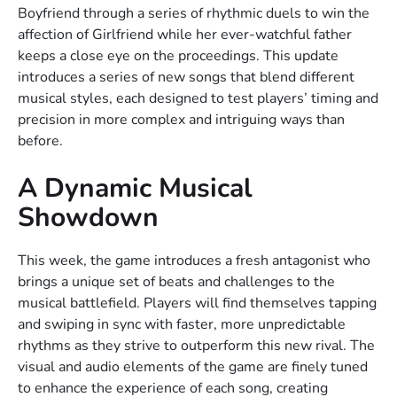
Boyfriend through a series of rhythmic duels to win the
affection of Girlfriend while her ever-watchful father
keeps a close eye on the proceedings. This update
introduces a series of new songs that blend different
musical styles, each designed to test players’ timing and
precision in more complex and intriguing ways than
before.
A Dynamic Musical
Showdown
This week, the game introduces a fresh antagonist who
brings a unique set of beats and challenges to the
musical battlefield. Players will find themselves tapping
and swiping in sync with faster, more unpredictable
rhythms as they strive to outperform this new rival. The
visual and audio elements of the game are finely tuned
to enhance the experience of each song, creating