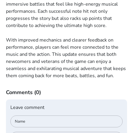
immersive battles that feel like high-energy musical
performances. Each successful note hit not only
progresses the story but also racks up points that
contribute to achieving the ultimate high score.
With improved mechanics and clearer feedback on
performance, players can feel more connected to the
music and the action. This update ensures that both
newcomers and veterans of the game can enjoy a
seamless and exhilarating musical adventure that keeps
them coming back for more beats, battles, and fun.
Comments
(0)
Leave comment