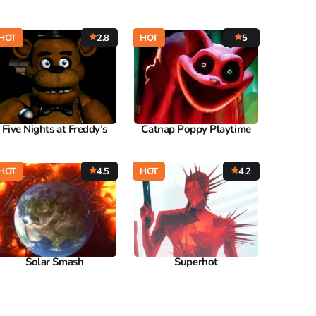
HOT
2.8
HOT
5
Five Nights at Freddy’s
Catnap Poppy Playtime
HOT
4.5
HOT
4.2
Solar Smash
Superhot