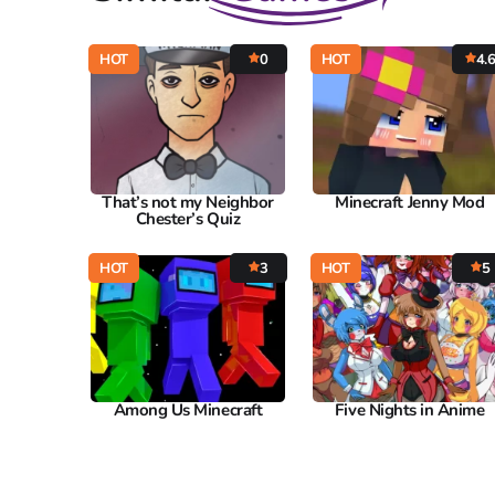
HOT
0
HOT
4.
That’s not my Neighbor
Minecraft Jenny Mod
Chester’s Quiz
HOT
3
HOT
5
Among Us Minecraft
Five Nights in Anime