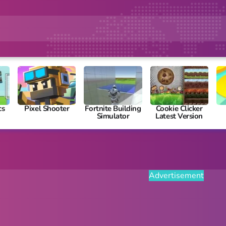
cs
Pixel Shooter
Fortnite Building
Cookie Clicker
Simulator
Latest Version
Advertisement