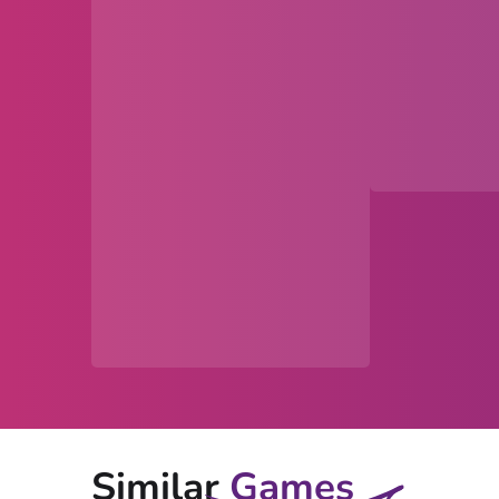
Similar
Games