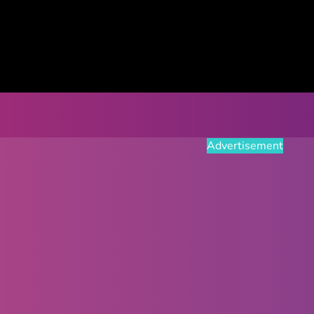
Advertisement