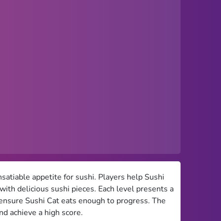
satiable appetite for sushi. Players help Sushi
d with delicious sushi pieces. Each level presents a
o ensure Sushi Cat eats enough to progress. The
nd achieve a high score.