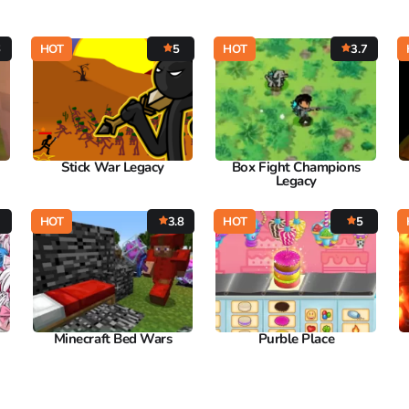
6
HOT
5
HOT
3.7
Stick War Legacy
Box Fight Champions
Legacy
HOT
3.8
HOT
5
Minecraft Bed Wars
Purble Place