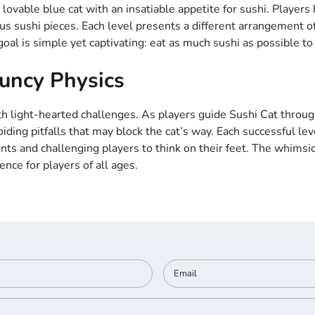
lovable blue cat with an insatiable appetite for sushi. Players 
cious sushi pieces. Each level presents a different arrangement o
oal is simple yet captivating: eat as much sushi as possible to
ouncy Physics
ight-hearted challenges. As players guide Sushi Cat through t
ding pitfalls that may block the cat’s way. Each successful l
nts and challenging players to think on their feet. The whimsi
nce for players of all ages.