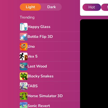
Light
Dark
Hot
Trending
Happy Glass
Bottle Flip 3D
Uno
Vex 5
Last Wood
Blocky Snakes
TABS
Horse Simulator 3D
Sonic Revert