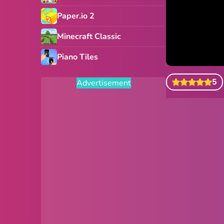
Paper.io 2
Minecraft Classic
Piano Tiles
5
Advertisement