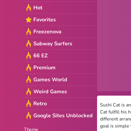
Hot
Favorites
Freezenova
Subway Surfers
66 EZ
Premium
Games World
Weird Games
Retro
Sushi Cat is a
Cat fulfill his
Google Sites Unblocked
different arra
goal is simple
Theme