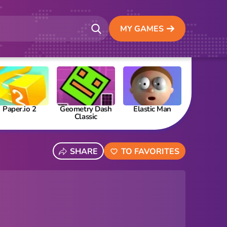
MY GAMES
Paper.io 2
Geometry Dash
Elastic Man
Papa’s Fre
Classic
SHARE
TO FAVORITES