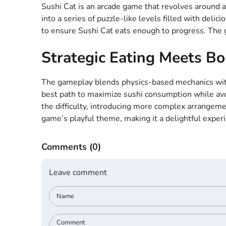
Sushi Cat is an arcade game that revolves around a 
into a series of puzzle-like levels filled with deli
to ensure Sushi Cat eats enough to progress. The g
Strategic Eating Meets B
The gameplay blends physics-based mechanics with l
best path to maximize sushi consumption while avoi
the difficulty, introducing more complex arrangeme
game’s playful theme, making it a delightful experie
Comments
(0)
Leave comment