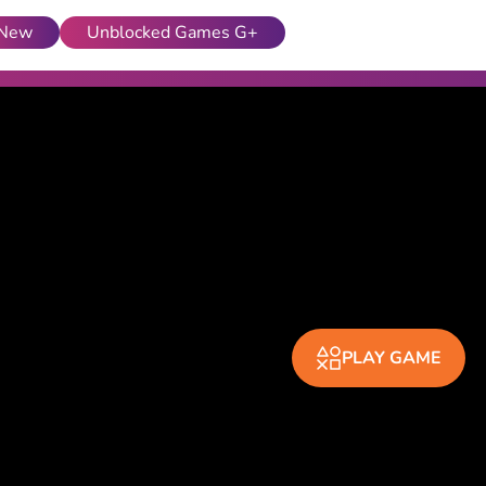
New
Unblocked Games G+
PLAY GAME