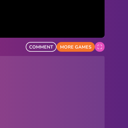
COMMENT
MORE GAMES