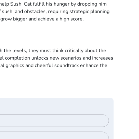
help Sushi Cat fulfill his hunger by dropping him
f sushi and obstacles, requiring strategic planning
 grow bigger and achieve a high score.
he levels, they must think critically about the
evel completion unlocks new scenarios and increases
cal graphics and cheerful soundtrack enhance the