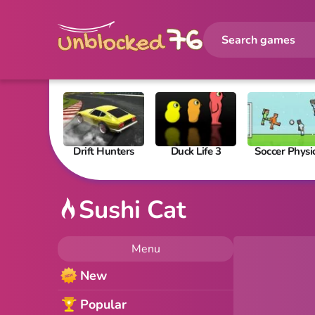
Drift Hunters
Duck Life 3
Soccer Physi
Sushi Cat
Menu
New
Popular