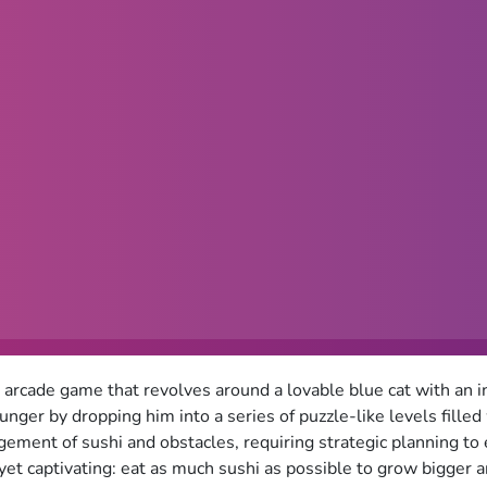
n arcade game that revolves around a lovable blue cat with an in
 hunger by dropping him into a series of puzzle-like levels fille
ngement of sushi and obstacles, requiring strategic planning t
 yet captivating: eat as much sushi as possible to grow bigger a