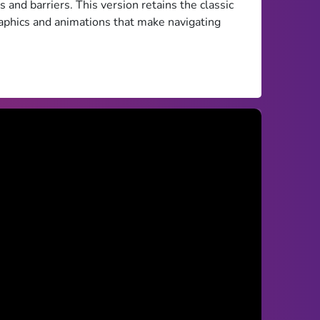
s and barriers. This version retains the classic
aphics and animations that make navigating