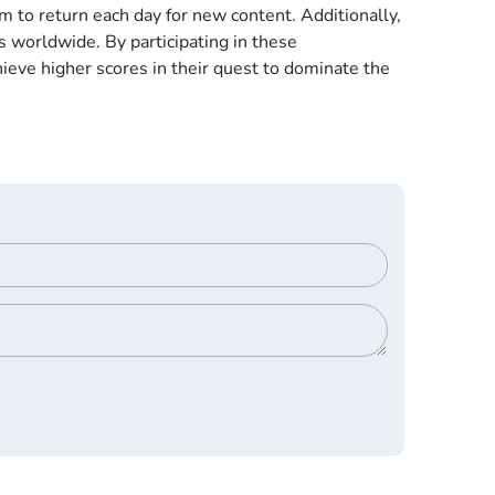
 to return each day for new content. Additionally,
 worldwide. By participating in these
ieve higher scores in their quest to dominate the