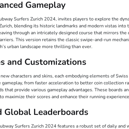
hanced Gameplay
ubway Surfers Zurich 2024, invites players to explore the dynam
urich, blending its historic landmarks and modern vistas into 
ing through an intricately designed course that mirrors the ci
arriers. This version retains the classic swipe-and-run mechani
h’s urban landscape more thrilling than ever.
s and Customizations
 new characters and skins, each embodying elements of Swiss c
e gameplay, from faster acceleration to better coin collection r
ds that provide various gameplay advantages. These boards an
to maximize their scores and enhance their running experience
d Global Leaderboards
way Surfers Zurich 2024 features a robust set of daily and we