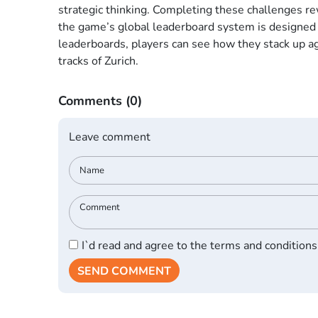
strategic thinking. Completing these challenges re
the game’s global leaderboard system is designed 
leaderboards, players can see how they stack up ag
tracks of Zurich.
Comments
(0)
Leave comment
I`d read and agree to the terms and conditions
SEND COMMENT