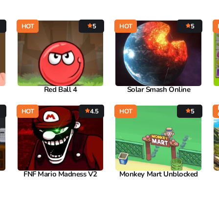
HOT
5
HOT
5
Red Ball 4
Solar Smash Online
HOT
4.5
HOT
5
FNF Mario Madness V2
Monkey Mart Unblocked