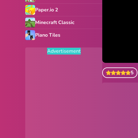
Paper.io 2
Minecraft Classic
Piano Tiles
Advertisement
5