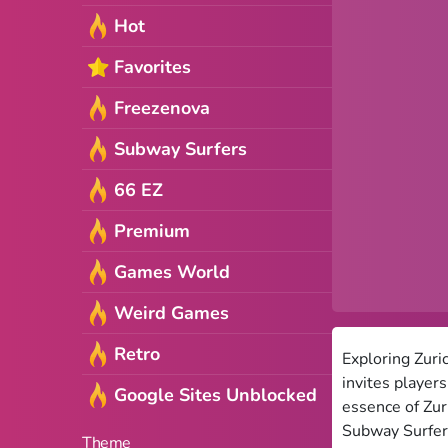
Hot
Favorites
Freezenova
Subway Surfers
66 EZ
Premium
Games World
Weird Games
Retro
Exploring Zuri
invites player
Google Sites Unblocked
essence of Zur
Subway Surfers
Theme