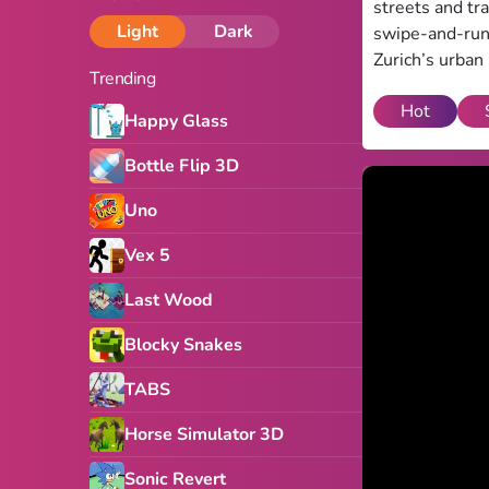
streets and tra
Light
Dark
swipe-and-run 
Zurich’s urban
Trending
Hot
Happy Glass
Bottle Flip 3D
Uno
Vex 5
Last Wood
Blocky Snakes
TABS
Horse Simulator 3D
Sonic Revert