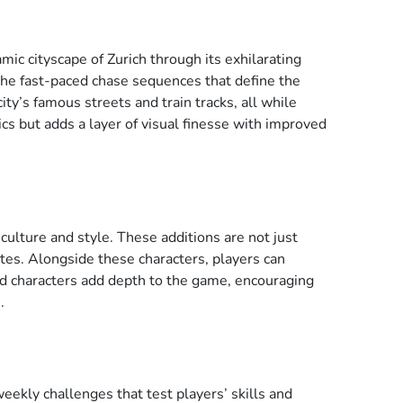
ic cityscape of Zurich through its exhilarating
the fast-paced chase sequences that define the
ty’s famous streets and train tracks, all while
cs but adds a layer of visual finesse with improved
ulture and style. These additions are not just
ates. Alongside these characters, players can
d characters add depth to the game, encouraging
.
ekly challenges that test players’ skills and