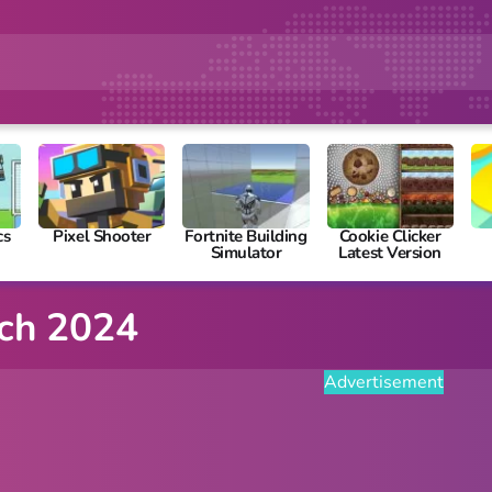
cs
Pixel Shooter
Fortnite Building
Cookie Clicker
Simulator
Latest Version
ich 2024
Advertisement