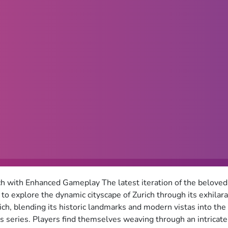
ch with Enhanced Gameplay The latest iteration of the belov
s to explore the dynamic cityscape of Zurich through its exhila
ich, blending its historic landmarks and modern vistas into th
 series. Players find themselves weaving through an intricate