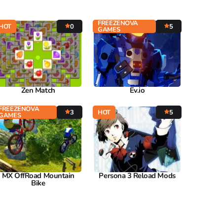
FREEZENOVA
HOT
0
5
GAMES
Zen Match
Ev.io
FREEZENOVA
3
HOT
5
GAMES
MX OffRoad Mountain
Persona 3 Reload Mods
Bike