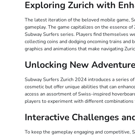
Exploring Zurich with En
The latest iteration of the beloved mobile game, S
gameplay. The game capitalizes on the essence of Z
Subway Surfers series. Players find themselves weav
collecting coins and dodging oncoming trains and b
graphics and animations that make navigating Zuric
Unlocking New Adventure
Subway Surfers Zurich 2024 introduces a series of
cosmetic but offer unique abilities that can enhanc
access an assortment of Swiss-inspired hoverboar
players to experiment with different combinations 
Interactive Challenges an
To keep the gameplay engaging and competitive, Sub