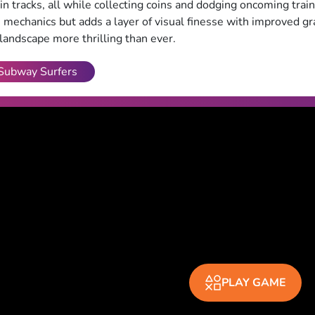
in tracks, all while collecting coins and dodging oncoming train
mechanics but adds a layer of visual finesse with improved gr
 landscape more thrilling than ever.
Subway Surfers
PLAY GAME