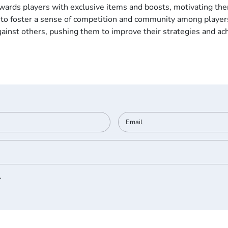
wards players with exclusive items and boosts, motivating them
to foster a sense of competition and community among players
ainst others, pushing them to improve their strategies and ach
.