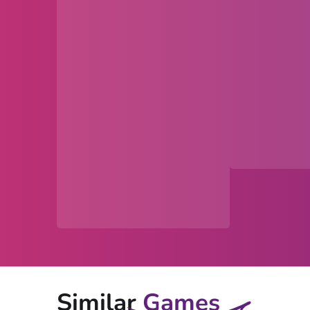
Similar
Games