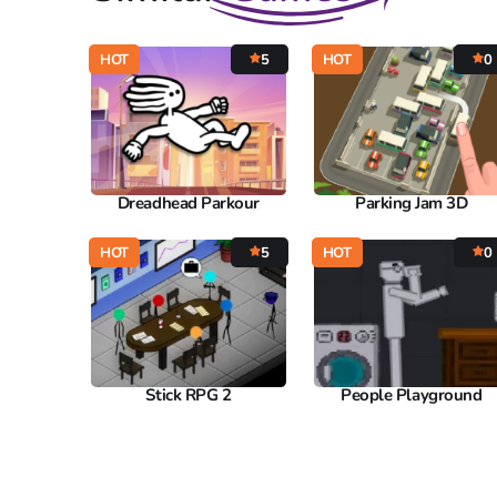
HOT
5
HOT
0
Dreadhead Parkour
Parking Jam 3D
HOT
5
HOT
0
Stick RPG 2
People Playground