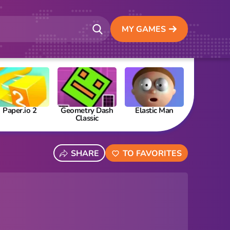
MY GAMES
Paper.io 2
Geometry Dash
Elastic Man
Papa’s Fre
Classic
SHARE
TO FAVORITES