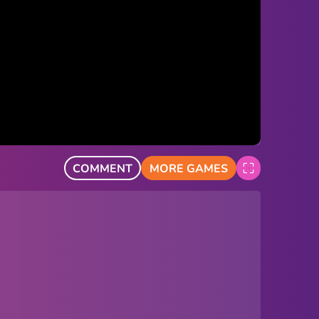
COMMENT
MORE GAMES