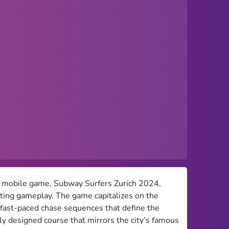
ed mobile game, Subway Surfers Zurich 2024,
rating gameplay. The game capitalizes on the
e fast-paced chase sequences that define the
ly designed course that mirrors the city’s famous