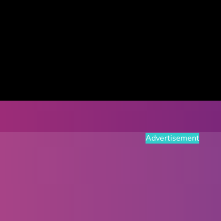
Advertisement