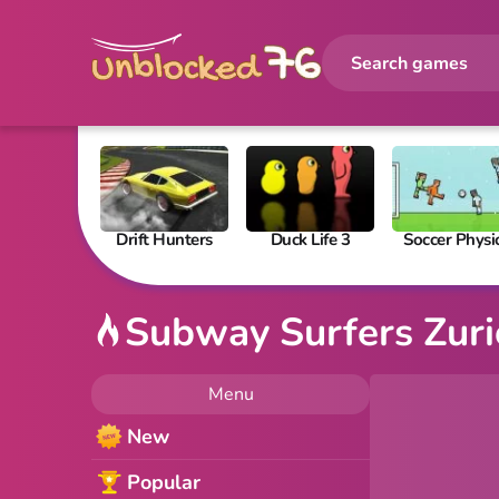
Drift Hunters
Duck Life 3
Soccer Physi
Subway Surfers Zur
Menu
New
Popular