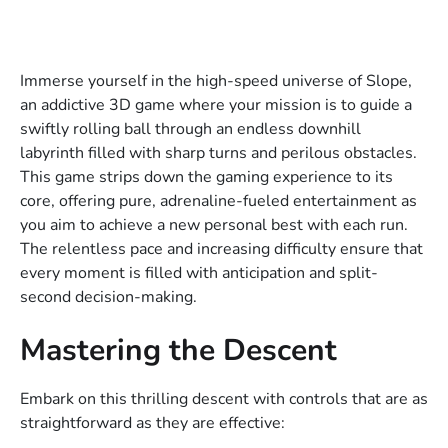
Immerse yourself in the high-speed universe of Slope,
an addictive 3D game where your mission is to guide a
swiftly rolling ball through an endless downhill
labyrinth filled with sharp turns and perilous obstacles.
This game strips down the gaming experience to its
core, offering pure, adrenaline-fueled entertainment as
you aim to achieve a new personal best with each run.
The relentless pace and increasing difficulty ensure that
every moment is filled with anticipation and split-
second decision-making.
Mastering the Descent
Embark on this thrilling descent with controls that are as
straightforward as they are effective: