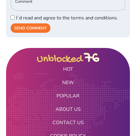
I`d read and agree to the terms and conditions.
SEND COMMENT
HOT
NEW
POPULAR
ABOUT US
CONTACT US