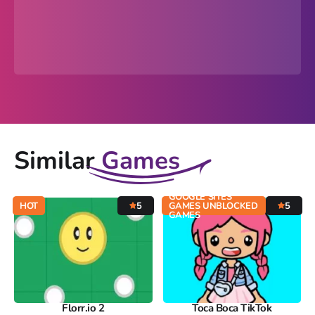
Similar
Games
GOOGLE SITES
HOT
5
GAMES UNBLOCKED
5
GAMES
Florr.io 2
Toca Boca TikTok