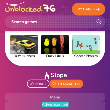
MY GAMES
Drift Hunters
Duck Life 3
Soccer Physics
Pi
Slope
SHARE
TO FAVORITES
Menu
Advertisement
New