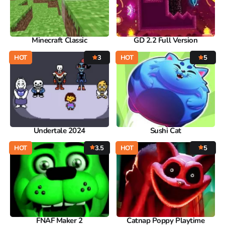
Minecraft Classic
GD 2.2 Full Version
HOT
3
HOT
5
Undertale 2024
Sushi Cat
HOT
3.5
HOT
5
FNAF Maker 2
Catnap Poppy Playtime