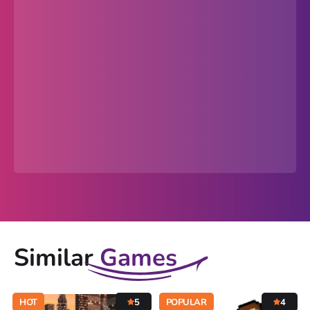
Similar
Games
HOT
5
POPULAR
4