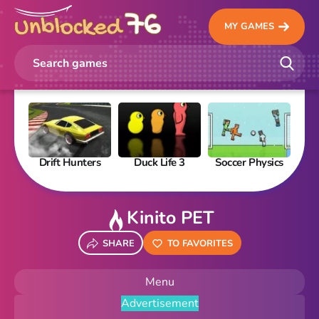
MY GAMES
Drift Hunters
Duck Life 3
Soccer Physics
Pi
Kinito PET
SHARE
TO FAVORITES
Menu
Advertisement
New