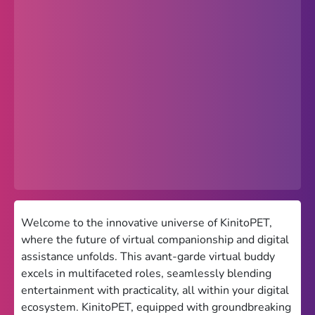
Popular
Hot
Favorites
Freezenova
Subway Surfers
66 EZ
Premium
Games World
Welcome to the innovative universe of KinitoPET,
where the future of virtual companionship and digital
Weird Games
assistance unfolds. This avant-garde virtual buddy
excels in multifaceted roles, seamlessly blending
Retro
entertainment with practicality, all within your digital
Google Sites Unblocked
ecosystem. KinitoPET, equipped with groundbreaking