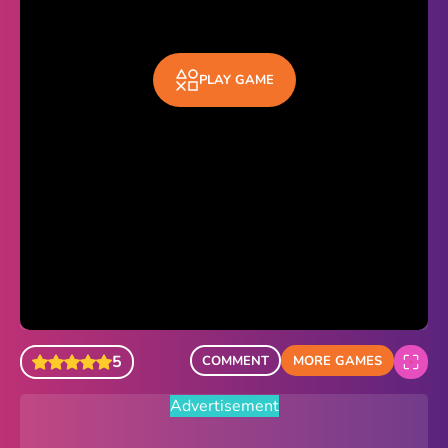
Sonic Revert
Paper.io 2
PLAY GAME
Minecraft Classic
Piano Tiles
Advertisement
5
COMMENT
MORE GAMES
Advertisement