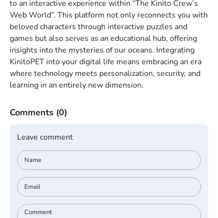
to an interactive experience within “The Kinito Crew’s
Web World”. This platform not only reconnects you with
beloved characters through interactive puzzles and
games but also serves as an educational hub, offering
insights into the mysteries of our oceans. Integrating
KinitoPET into your digital life means embracing an era
where technology meets personalization, security, and
learning in an entirely new dimension.
Comments
(0)
Leave comment