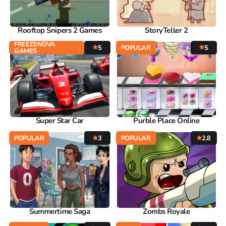
Rooftop Snipers 2 Games
StoryTeller 2
FREEZENOVA
5
POPULAR
5
GAMES
Super Star Car
Purble Place Online
POPULAR
3
POPULAR
2.8
Summertime Saga
Zombs Royale