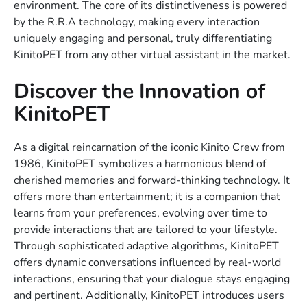
environment. The core of its distinctiveness is powered
by the R.R.A technology, making every interaction
uniquely engaging and personal, truly differentiating
KinitoPET from any other virtual assistant in the market.
Discover the Innovation of
KinitoPET
As a digital reincarnation of the iconic Kinito Crew from
1986, KinitoPET symbolizes a harmonious blend of
cherished memories and forward-thinking technology. It
offers more than entertainment; it is a companion that
learns from your preferences, evolving over time to
provide interactions that are tailored to your lifestyle.
Through sophisticated adaptive algorithms, KinitoPET
offers dynamic conversations influenced by real-world
interactions, ensuring that your dialogue stays engaging
and pertinent. Additionally, KinitoPET introduces users