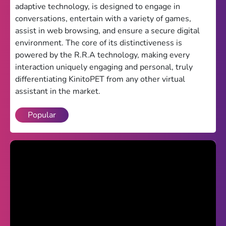
adaptive technology, is designed to engage in
Theme
conversations, entertain with a variety of games,
assist in web browsing, and ensure a secure digital
Light
Dark
environment. The core of its distinctiveness is
powered by the R.R.A technology, making every
Trending
interaction uniquely engaging and personal, truly
Happy Glass
differentiating KinitoPET from any other virtual
assistant in the market.
Bottle Flip 3D
Popular
Uno
Vex 5
Last Wood
Blocky Snakes
TABS
Horse Simulator 3D