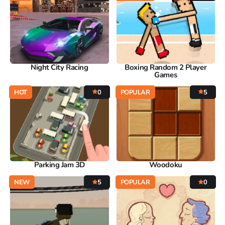
Night City Racing
Boxing Random 2 Player
Games
HOT
0
POPULAR
5
Parking Jam 3D
Woodoku
NEW
5
POPULAR
0