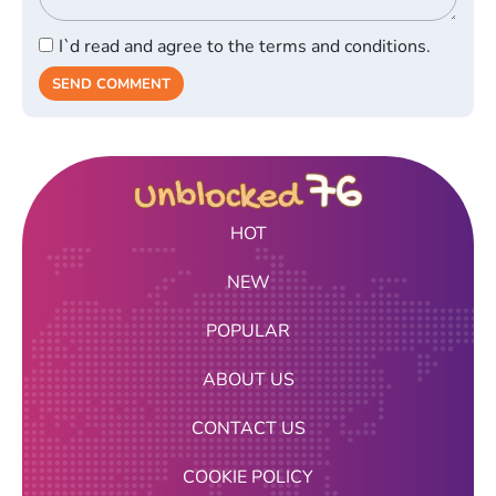
I`d read and agree to the terms and conditions.
SEND COMMENT
HOT
NEW
POPULAR
ABOUT US
CONTACT US
COOKIE POLICY