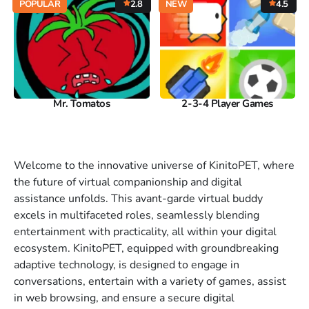
POPULAR
2.8
NEW
4.5
Mr. Tomatos
2-3-4 Player Games
Welcome to the innovative universe of KinitoPET, where
the future of virtual companionship and digital
assistance unfolds. This avant-garde virtual buddy
excels in multifaceted roles, seamlessly blending
entertainment with practicality, all within your digital
ecosystem. KinitoPET, equipped with groundbreaking
adaptive technology, is designed to engage in
conversations, entertain with a variety of games, assist
in web browsing, and ensure a secure digital