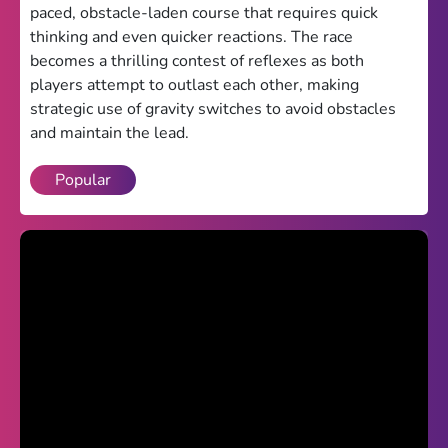
paced, obstacle-laden course that requires quick
Theme
thinking and even quicker reactions. The race
becomes a thrilling contest of reflexes as both
Light
Dark
players attempt to outlast each other, making
strategic use of gravity switches to avoid obstacles
Trending
and maintain the lead.
Happy Glass
Popular
Bottle Flip 3D
Uno
Vex 5
Last Wood
Blocky Snakes
TABS
Horse Simulator 3D