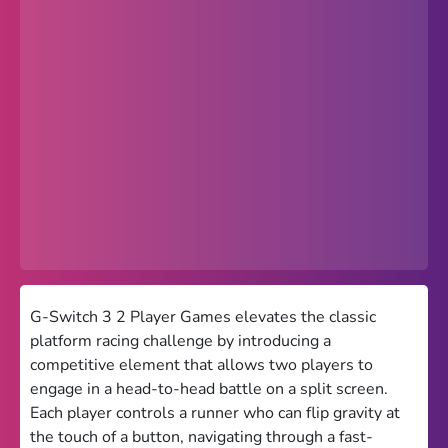
Popular
Hot
Favorites
Freezenova
Subway Surfers
66 EZ
Premium
Games World
G-Switch 3 2 Player Games elevates the classic
platform racing challenge by introducing a
Weird Games
competitive element that allows two players to
engage in a head-to-head battle on a split screen.
Retro
Each player controls a runner who can flip gravity at
Google Sites Unblocked
the touch of a button, navigating through a fast-