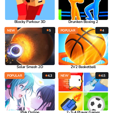
Blocky Parkour 3D
Drunken Boxing 2
NEW
5
POPULAR
4
Solar Smash 2D
2V2 Basketball
POPULAR
4.3
NEW
4.5
PJsk Online
2-3-4 Player Games