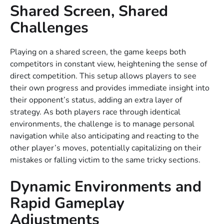
Shared Screen, Shared
Challenges
Playing on a shared screen, the game keeps both
competitors in constant view, heightening the sense of
direct competition. This setup allows players to see
their own progress and provides immediate insight into
their opponent’s status, adding an extra layer of
strategy. As both players race through identical
environments, the challenge is to manage personal
navigation while also anticipating and reacting to the
other player’s moves, potentially capitalizing on their
mistakes or falling victim to the same tricky sections.
Dynamic Environments and
Rapid Gameplay
Adjustments