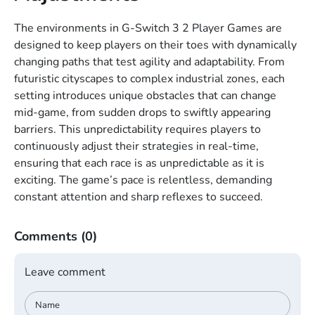
The environments in G-Switch 3 2 Player Games are
designed to keep players on their toes with dynamically
changing paths that test agility and adaptability. From
futuristic cityscapes to complex industrial zones, each
setting introduces unique obstacles that can change
mid-game, from sudden drops to swiftly appearing
barriers. This unpredictability requires players to
continuously adjust their strategies in real-time,
ensuring that each race is as unpredictable as it is
exciting. The game’s pace is relentless, demanding
constant attention and sharp reflexes to succeed.
Comments
(0)
Leave comment