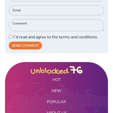
I`d read and agree to the terms and conditions.
SEND COMMENT
HOT
NEW
POPULAR