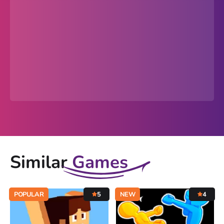
Similar
Games
POPULAR
5
NEW
4