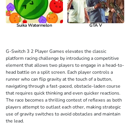
Suika Watermelon
GTA V
G-Switch 3 2 Player Games elevates the classic
platform racing challenge by introducing a competitive
element that allows two players to engage in a head-to-
head battle on a split screen. Each player controls a
runner who can flip gravity at the touch of a button,
navigating through a fast-paced, obstacle-laden course
that requires quick thinking and even quicker reactions.
The race becomes a thrilling contest of reflexes as both
players attempt to outlast each other, making strategic
use of gravity switches to avoid obstacles and maintain
the lead.