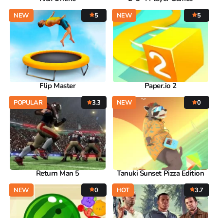
NEW
5
NEW
5
Flip Master
Paper.io 2
POPULAR
3.3
NEW
0
Return Man 5
Tanuki Sunset Pizza Edition
NEW
0
HOT
3.7