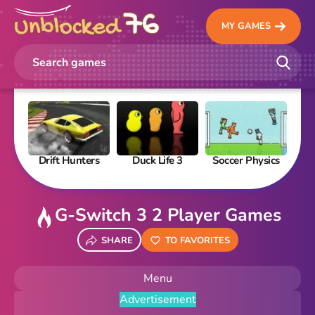
MY GAMES
Drift Hunters
Duck Life 3
Soccer Physics
Pi
G-Switch 3 2 Player Games
SHARE
TO FAVORITES
Menu
Advertisement
New