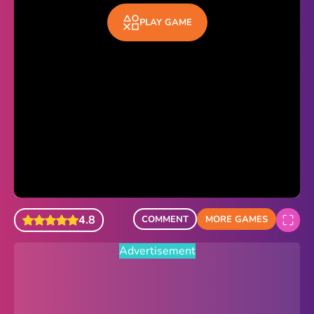
Sonic Revert
PLAY GAME
Paper.io 2
Minecraft Classic
Piano Tiles
Advertisement
4.8
COMMENT
MORE GAMES
Advertisement