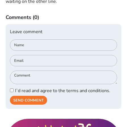
waiting on the other line.
Comments
(0)
Leave comment
I`d read and agree to the terms and conditions.
SEND COMMENT