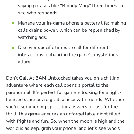
saying phrases like “Bloody Mary” three times to
see who responds.
Manage your in-game phone’s battery life; making
calls drains power, which can be replenished by
watching ads.
Discover specific times to call for different
interactions, enhancing the game’s mysterious
allure.
Don’t Call At 3AM Unblocked takes you on a chilling
adventure where each call opens a portal to the
paranormal. It’s perfect for gamers looking for a light-
hearted scare or a digital séance with friends. Whether
you’re summoning spirits for answers or just for the
thrill, this game ensures an unforgettable night filled
with frights and fun. So, when the moon is high and the
world is asleep, grab your phone, and let’s see who’s