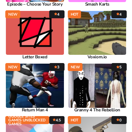
Episode – Choose Your Story
Smash Karts
NEW
4
HOT
4
Letter Boxed
Voxiom.io
NEW
3
NEW
5
Return Man 4
Granny 4 The Rebellion
GOOGLE SITES
GAMES UNBLOCKED
4.5
HOT
0
GAMES