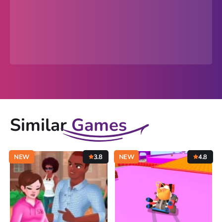
Similar
Games
NEW
3.8
NEW
4.8