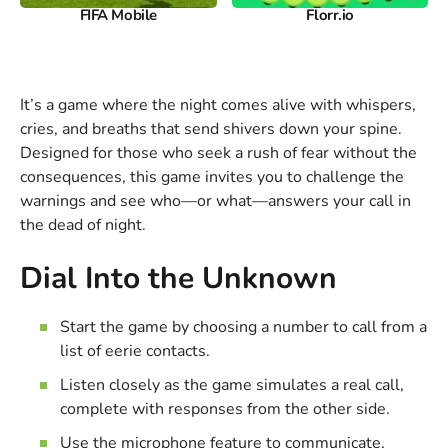
FIFA Mobile
Florr.io
It’s a game where the night comes alive with whispers,
cries, and breaths that send shivers down your spine.
Designed for those who seek a rush of fear without the
consequences, this game invites you to challenge the
warnings and see who—or what—answers your call in
the dead of night.
Dial Into the Unknown
Start the game by choosing a number to call from a
list of eerie contacts.
Listen closely as the game simulates a real call,
complete with responses from the other side.
Use the microphone feature to communicate,