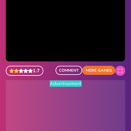
Sonic Revert
Paper.io 2
Minecraft Classic
Piano Tiles
Advertisement
1.7
COMMENT
MORE GAMES
Advertisement