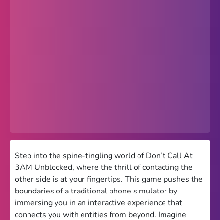
Popular
Hot
Favorites
Freezenova
Subway Surfers
66 EZ
Premium
Games World
Step into the spine-tingling world of Don’t Call At
3AM Unblocked, where the thrill of contacting the
Weird Games
other side is at your fingertips. This game pushes the
boundaries of a traditional phone simulator by
Retro
immersing you in an interactive experience that
Google Sites Unblocked
connects you with entities from beyond. Imagine