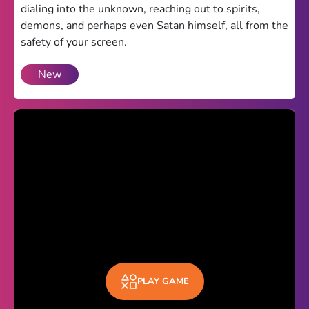
dialing into the unknown, reaching out to spirits,
Theme
demons, and perhaps even Satan himself, all from the
safety of your screen.
Light
Dark
New
Trending
Happy Glass
Bottle Flip 3D
Uno
Vex 5
Last Wood
Blocky Snakes
TABS
PLAY GAME
Horse Simulator 3D