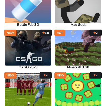
Bottle Flip 3D
Mad Stick
NEW
1.8
HOT
2
CS GO 2023
Minecraft 1.20
NEW
4
NEW
4