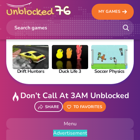
MY GAMES
Drift Hunters
Duck Life 3
Soccer Physics
Pi
Don’t Call At 3AM Unblocked
SHARE
TO FAVORITES
Menu
Advertisement
New