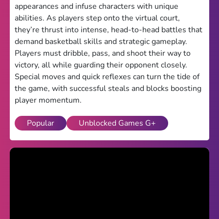
appearances and infuse characters with unique
Theme
abilities. As players step onto the virtual court,
they’re thrust into intense, head-to-head battles that
Light
Dark
demand basketball skills and strategic gameplay.
Players must dribble, pass, and shoot their way to
Trending
victory, all while guarding their opponent closely.
Happy Glass
Special moves and quick reflexes can turn the tide of
the game, with successful steals and blocks boosting
Bottle Flip 3D
player momentum.
Uno
Popular
Unblocked Games G+
Vex 5
Last Wood
Blocky Snakes
TABS
Horse Simulator 3D