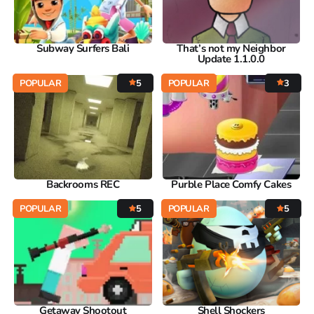
Subway Surfers Bali
That’s not my Neighbor
Update 1.1.0.0
POPULAR
5
POPULAR
3
Backrooms REC
Purble Place Comfy Cakes
POPULAR
5
POPULAR
5
Getaway Shootout
Shell Shockers