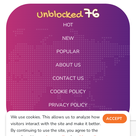
HOT
NEW
POPULAR
ABOUT US
CONTACT US
COOKIE POLICY
PRIVACY POLICY
We use cookies. This allows us to analyze how
TERMS OF USE
ACCEPT
visitors interact with the site and make it better.
DECLINE
By continuing to use the site, you agree to the