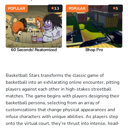
POPULAR
3.3
POPULAR
5
60 Seconds! Reatomized
Bhop Pro
Basketball Stars transforms the classic game of
basketball into an exhilarating online encounter, pitting
players against each other in high-stakes streetball
matches. The game begins with players designing their
basketball persona, selecting from an array of
customizations that change physical appearances and
infuse characters with unique abilities. As players step
onto the virtual court, they’re thrust into intense, head-