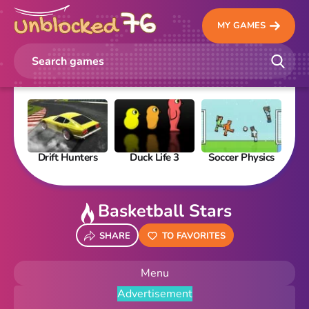
MY GAMES
Drift Hunters
Duck Life 3
Soccer Physics
Pi
Basketball Stars
SHARE
TO FAVORITES
Menu
Advertisement
New