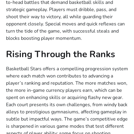
to-head battles that demand basketball skills and
strategic gameplay. Players must dribble, pass, and
shoot their way to victory, all while guarding their
opponent closely. Special moves and quick reflexes can
turn the tide of the game, with successful steals and
blocks boosting player momentum.
Rising Through the Ranks
Basketball Stars offers a compelling progression system
where each match won contributes to advancing a
player’s ranking and reputation. The more matches won,
the more in-game currency players earn, which can be
spent on enhancing skills or acquiring flashy new gear.
Each court presents its own challenges, from windy back
alleys to prestigious gymnasiums, affecting gameplay in
subtle but impactful ways. The game’s competitive edge
is sharpened in various game modes that test different
aspects of player ability: some focus on shooting