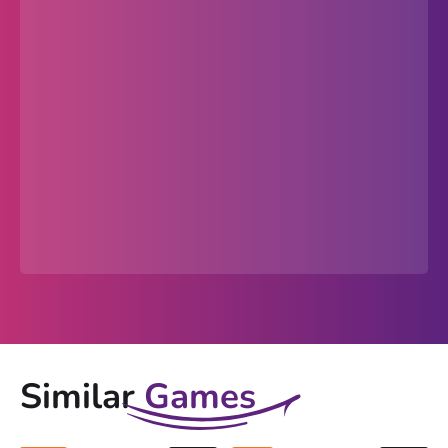
Similar
Games