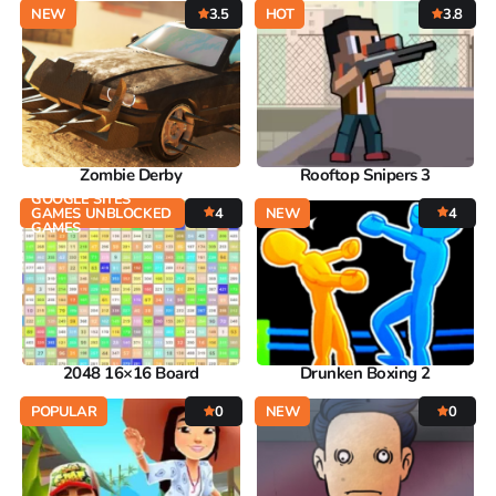
NEW
3.5
HOT
3.8
Zombie Derby
Rooftop Snipers 3
GOOGLE SITES
GAMES UNBLOCKED
4
NEW
4
GAMES
2048 16×16 Board
Drunken Boxing 2
POPULAR
0
NEW
0