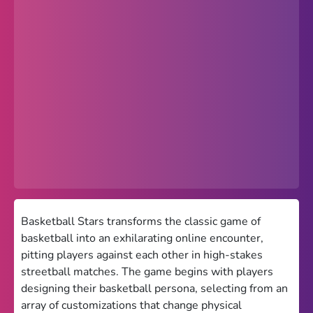
Popular
Hot
Favorites
Freezenova
Subway Surfers
66 EZ
Premium
Games World
Basketball Stars transforms the classic game of
basketball into an exhilarating online encounter,
Weird Games
pitting players against each other in high-stakes
streetball matches. The game begins with players
Retro
designing their basketball persona, selecting from an
Google Sites Unblocked
array of customizations that change physical