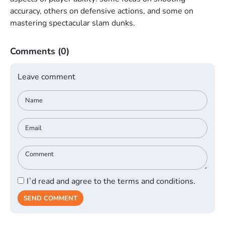
accuracy, others on defensive actions, and some on
mastering spectacular slam dunks.
Comments
(0)
Leave comment
I`d read and agree to the terms and conditions.
SEND COMMENT