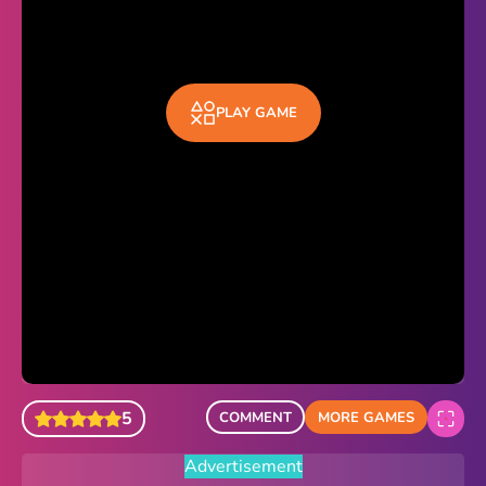
Sonic Revert
Paper.io 2
PLAY GAME
Minecraft Classic
Piano Tiles
Advertisement
5
COMMENT
MORE GAMES
Advertisement