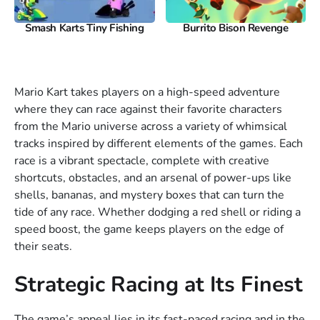
Smash Karts Tiny Fishing
Burrito Bison Revenge
Mario Kart takes players on a high-speed adventure
where they can race against their favorite characters
from the Mario universe across a variety of whimsical
tracks inspired by different elements of the games. Each
race is a vibrant spectacle, complete with creative
shortcuts, obstacles, and an arsenal of power-ups like
shells, bananas, and mystery boxes that can turn the
tide of any race. Whether dodging a red shell or riding a
speed boost, the game keeps players on the edge of
their seats.
Strategic Racing at Its Finest
The game’s appeal lies in its fast-paced racing and in the