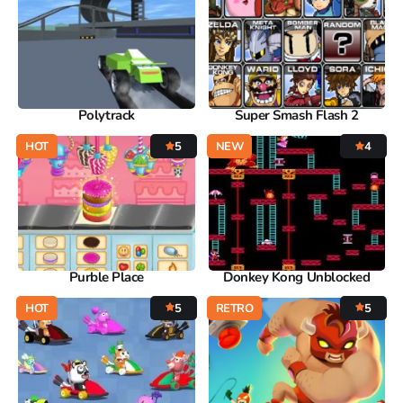
Polytrack
Super Smash Flash 2
HOT
5
NEW
4
Purble Place
Donkey Kong Unblocked
HOT
5
RETRO
5