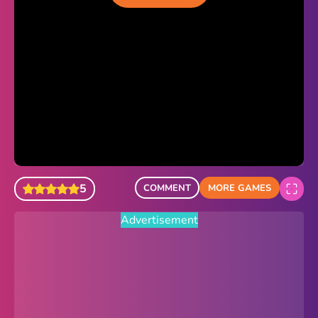
Sonic Revert
Paper.io 2
Minecraft Classic
Piano Tiles
Advertisement
5
COMMENT
MORE GAMES
Advertisement