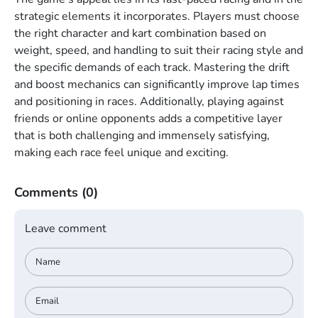
strategic elements it incorporates. Players must choose
the right character and kart combination based on
weight, speed, and handling to suit their racing style and
the specific demands of each track. Mastering the drift
and boost mechanics can significantly improve lap times
and positioning in races. Additionally, playing against
friends or online opponents adds a competitive layer
that is both challenging and immensely satisfying,
making each race feel unique and exciting.
Comments
(0)
Leave comment