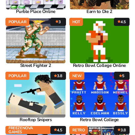
Purble Place Online
Earn to Die 2
POPULAR
3
HOT
4.5
Street Fighter 2
Retro Bowl College Online
POPULAR
3.8
NEW
5
Rooftop Snipers
Retro Bowl College
FREEZENOVA
4.5
RETRO
3.8
GAMES