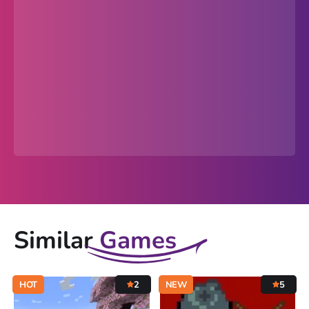
Similar
Games
HOT
2
NEW
5