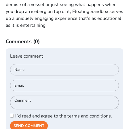
demise of a vessel or just seeing what happens when
you drop an iceberg on top of it, Floating Sandbox serves
up a uniquely engaging experience that’s as educational
as it is entertaining.
Comments
(0)
Leave comment
I`d read and agree to the terms and conditions.
SEND COMMENT