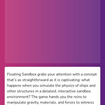
Popular
Hot
Favorites
Freezenova
Subway Surfers
66 EZ
Premium
Games World
Floating Sandbox grabs your attention with a concept
that’s as straightforward as it is captivating: what
Weird Games
happens when you simulate the physics of ships and
other structures in a detailed, interactive sandbox
Retro
environment? The game hands you the reins to
Google Sites Unblocked
manipulate gravity, materials, and forces to witness