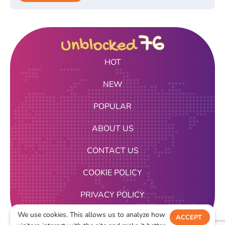
HOT
NEW
POPULAR
ABOUT US
CONTACT US
COOKIE POLICY
PRIVACY POLICY
We use cookies. This allows us to analyze how
TERMS OF USE
ACCEPT