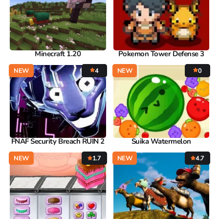
Minecraft 1.20
Pokemon Tower Defense 3
NEW
4
NEW
0
FNAF Security Breach RUIN 2
Suika Watermelon
NEW
1.7
NEW
4.7