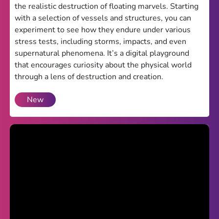
the realistic destruction of floating marvels. Starting
Theme
with a selection of vessels and structures, you can
experiment to see how they endure under various
Light
Dark
stress tests, including storms, impacts, and even
supernatural phenomena. It’s a digital playground
Trending
that encourages curiosity about the physical world
Happy Glass
through a lens of destruction and creation.
Bottle Flip 3D
New
Uno
Vex 5
Last Wood
Blocky Snakes
TABS
Horse Simulator 3D