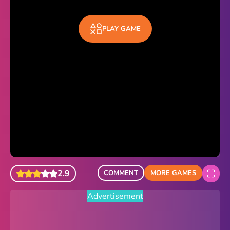
Sonic Revert
PLAY GAME
Paper.io 2
Minecraft Classic
Piano Tiles
Advertisement
2.9
COMMENT
MORE GAMES
Advertisement