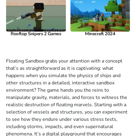
Rooftop Snipers 2 Games
Minecraft 2024
Floating Sandbox grabs your attention with a concept
that’s as straightforward as it is captivating: what
happens when you simulate the physics of ships and
other structures in a detailed, interactive sandbox
environment? The game hands you the reins to
manipulate gravity, materials, and forces to witness the
realistic destruction of floating marvels. Starting with a
selection of vessels and structures, you can experiment
to see how they endure under various stress tests,
including storms, impacts, and even supernatural
phenomena. It’s a digital playground that encourages