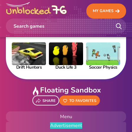
MY GAMES
Drift Hunters
Duck Life 3
Soccer Physics
Pi
Floating Sandbox
SHARE
TO FAVORITES
Menu
Advertisement
New