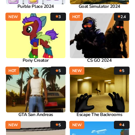
Purble Place 2024
Goat Simulator 2024
NEW
3
HOT
2.4
Pony Creator
CS GO 2024
HOT
5
NEW
5
GTA San Andreas
Escape The Backrooms
NEW
5
NEW
4