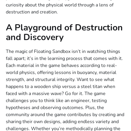
curiosity about the physical world through a lens of
destruction and creation.
A Playground of Destruction
and Discovery
The magic of Floating Sandbox isn’t in watching things
fall apart; it’s in the learning process that comes with it.
Each material in the game behaves according to real-
world physics, offering lessons in buoyancy, material
strength, and structural integrity. Want to see what
happens to a wooden ship versus a steel titan when
faced with a massive wave? Go for it. The game
challenges you to think like an engineer, testing
hypotheses and observing outcomes. Plus, the
community around the game contributes by creating and
sharing their own designs, adding endless variety and
challenges. Whether you’re methodically planning the