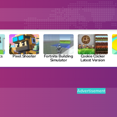
cs
Pixel Shooter
Fortnite Building
Cookie Clicker
Simulator
Latest Version
Advertisement