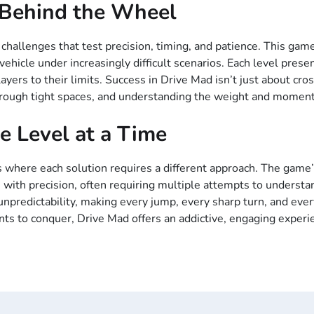
l Behind the Wheel
 challenges that test precision, timing, and patience. This gam
ehicle under increasingly difficult scenarios. Each level prese
ers to their limits. Success in Drive Mad isn’t just about cross
through tight spaces, and understanding the weight and moment
e Level at a Time
les where each solution requires a different approach. The game’
 with precision, often requiring multiple attempts to understa
npredictability, making every jump, every sharp turn, and every 
nts to conquer, Drive Mad offers an addictive, engaging experi