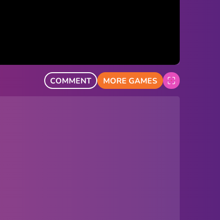
COMMENT
MORE GAMES