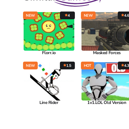
NEW
4
NEW
4.
Florr.io
Masked Forces
NEW
1.5
HOT
4.
Line Rider
1v1.LOL Old Version