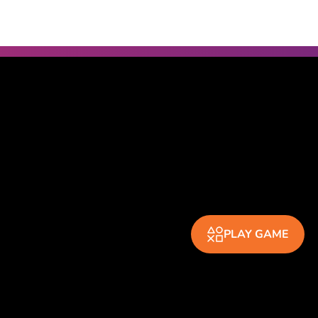
PLAY GAME