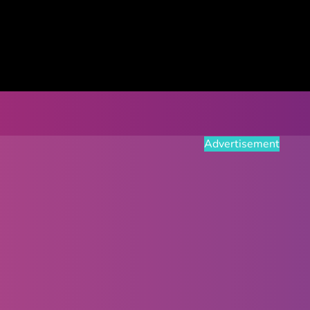
Advertisement