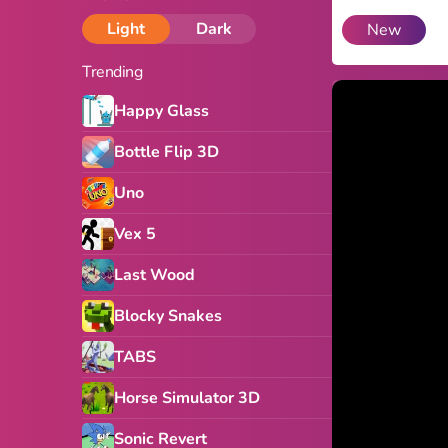
Light
Dark
New
Trending
Happy Glass
Bottle Flip 3D
Uno
Vex 5
Last Wood
Blocky Snakes
TABS
Horse Simulator 3D
Sonic Revert