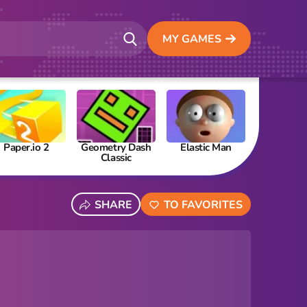
MY GAMES
Paper.io 2
Geometry Dash
Elastic Man
Papa’s Fre
Classic
SHARE
TO FAVORITES