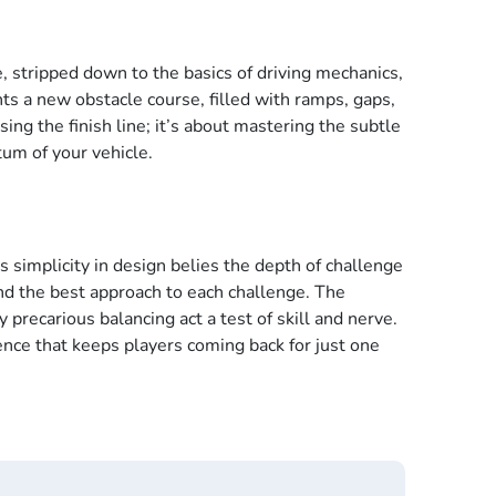
e, stripped down to the basics of driving mechanics,
nts a new obstacle course, filled with ramps, gaps,
ing the finish line; it’s about mastering the subtle
um of your vehicle.
s simplicity in design belies the depth of challenge
nd the best approach to each challenge. The
precarious balancing act a test of skill and nerve.
ence that keeps players coming back for just one