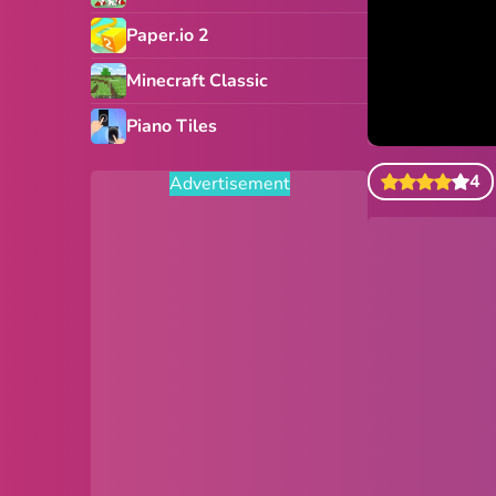
Paper.io 2
Minecraft Classic
Piano Tiles
4
Advertisement