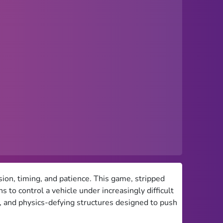
sion, timing, and patience. This game, stripped
 to control a vehicle under increasingly difficult
s, and physics-defying structures designed to push