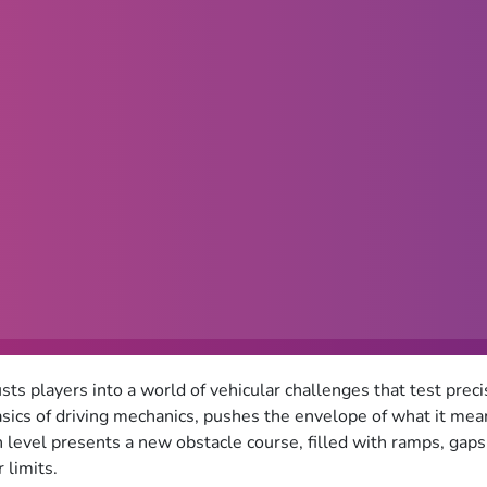
sts players into a world of vehicular challenges that test preci
sics of driving mechanics, pushes the envelope of what it means
h level presents a new obstacle course, filled with ramps, gap
 limits.