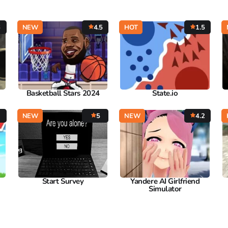
6
NEW
4.5
HOT
1.5
Basketball Stars 2024
State.io
3
NEW
5
NEW
4.2
Start Survey
Yandere AI Girlfriend
Simulator