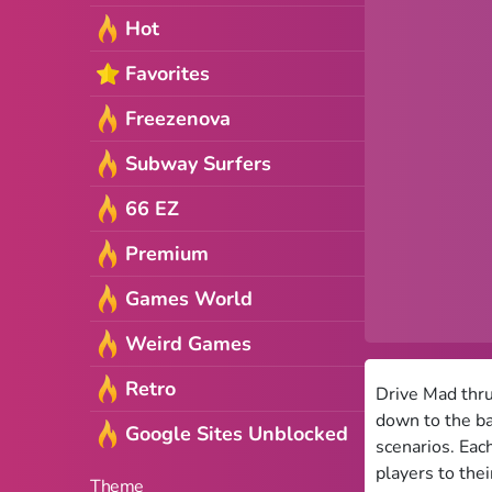
Hot
Favorites
Freezenova
Subway Surfers
66 EZ
Premium
Games World
Weird Games
Retro
Drive Mad thru
down to the ba
Google Sites Unblocked
scenarios. Eac
players to their
Theme