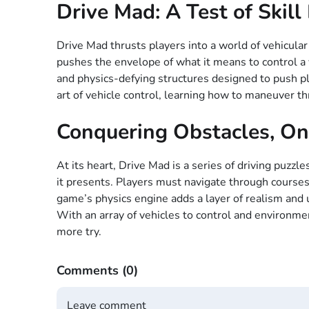
Drive Mad: A Test of Skil
Drive Mad thrusts players into a world of vehicular
pushes the envelope of what it means to control a v
and physics-defying structures designed to push play
art of vehicle control, learning how to maneuver 
Conquering Obstacles, On
At its heart, Drive Mad is a series of driving puzz
it presents. Players must navigate through courses
game’s physics engine adds a layer of realism and u
With an array of vehicles to control and environme
more try.
Comments
(0)
Leave comment