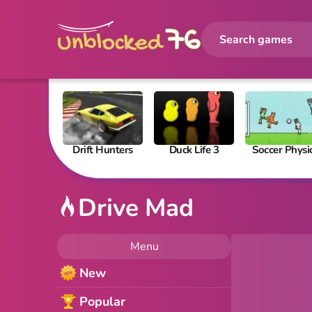
Drift Hunters
Duck Life 3
Soccer Physi
Drive Mad
Menu
New
Popular