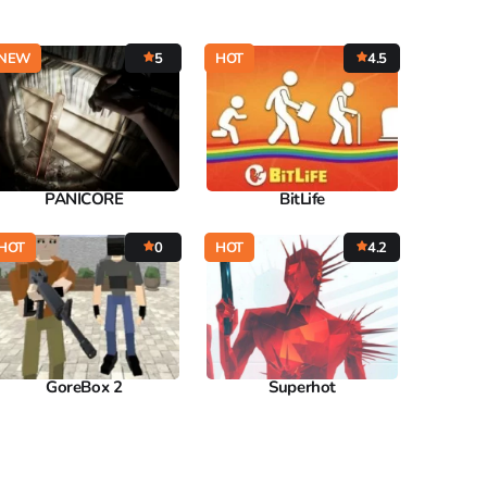
NEW
5
HOT
4.5
PANICORE
BitLife
HOT
0
HOT
4.2
GoreBox 2
Superhot