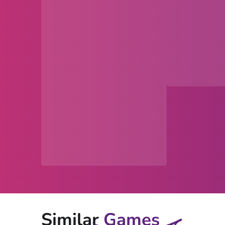
Similar
Games